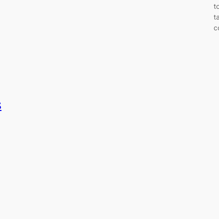
t
t
c
s