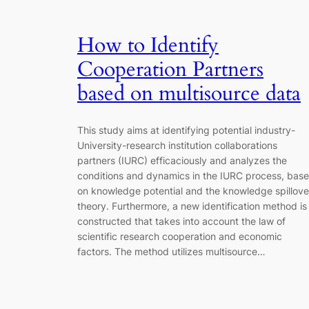
How to Identify
Cooperation Partners
based on multisource data
This study aims at identifying potential industry-
University-research institution collaborations
partners (IURC) efficaciously and analyzes the
conditions and dynamics in the IURC process, bas
on knowledge potential and the knowledge spillove
theory. Furthermore, a new identification method is
constructed that takes into account the law of
scientific research cooperation and economic
factors. The method utilizes multisource…