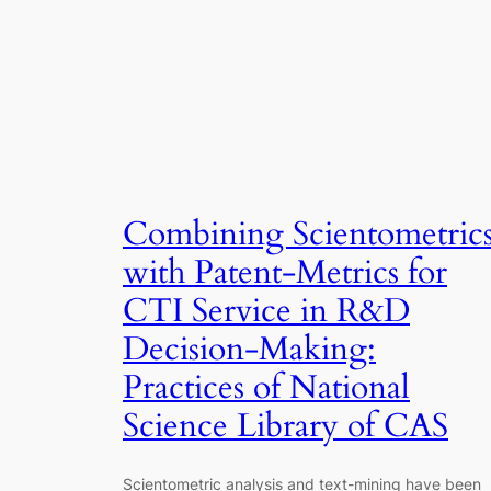
Combining Scientometric
with Patent-Metrics for
CTI Service in R&D
Decision-Making:
Practices of National
Science Library of CAS
Scientometric analysis and text-mining have been