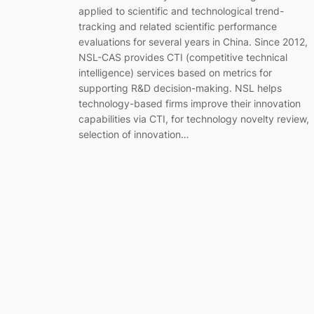
applied to scientific and technological trend-
tracking and related scientific performance
evaluations for several years in China. Since 2012,
NSL-CAS provides CTI (competitive technical
intelligence) services based on metrics for
supporting R&D decision-making. NSL helps
technology-based firms improve their innovation
capabilities via CTI, for technology novelty review,
selection of innovation…