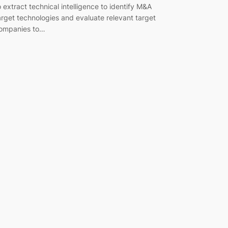
o extract technical intelligence to identify M&A
arget technologies and evaluate relevant target
ompanies to…