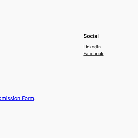
Social
LinkedIn
Facebook
bmission Form
.