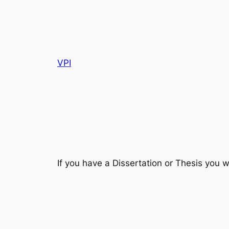
VPI
If you have a Dissertation or Thesis you w