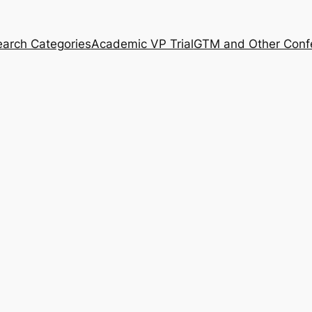
arch Categories
Academic VP Trial
GTM and Other Conf