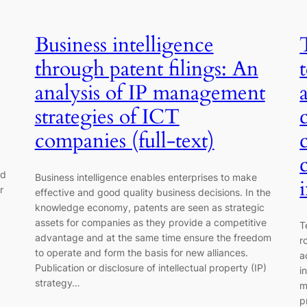
Business intelligence
through patent filings: An
analysis of IP management
strategies of ICT
companies (full-text)
ed
Business intelligence enables enterprises to make
r
effective and good quality business decisions. In the
knowledge economy, patents are seen as strategic
assets for companies as they provide a competitive
T
advantage and at the same time ensure the freedom
r
to operate and form the basis for new alliances.
a
Publication or disclosure of intellectual property (IP)
i
strategy…
m
p