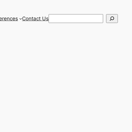
Search
erences
Contact Us