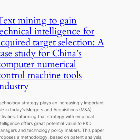
Text mining to gain
technical intelligence for
acquired target selection: A
case study for China’s
computer numerical
control machine tools
industry
echnology strategy plays an increasingly important
ole in today’s Mergers and Acquisitions (M&A)
ctivities. Informing that strategy with empirical
ntelligence offers great potential value to R&D
anagers and technology policy makers. This paper
roposes a methodology, based on patent analysis,