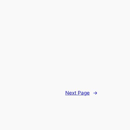
Next Page
→