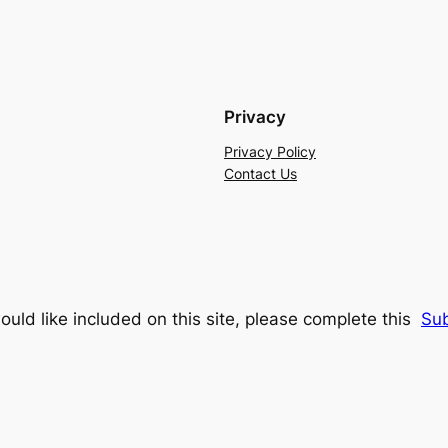
Privacy
Privacy Policy
Contact Us
ould like included on this site, please complete this
Su