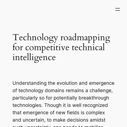
Skip
to
content
Technology roadmapping
for competitive technical
intelligence
Understanding the evolution and emergence
of technology domains remains a challenge,
particularly so for potentially breakthrough
technologies. Though it is well recognized
that emergence of new fields is complex
and uncertain, to make decisions amidst