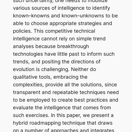
such uncertainty, one needs to mobilize
various sources of intelligence to identify
known–knowns and known–unknowns to be
able to choose appropriate strategies and
policies. This competitive technical
intelligence cannot rely on simple trend
analyses because breakthrough
technologies have little past to inform such
trends, and positing the directions of
evolution is challenging. Neither do
qualitative tools, embracing the
complexities, provide all the solutions, since
transparent and repeatable techniques need
to be employed to create best practices and
evaluate the intelligence that comes from
such exercises. In this paper, we present a
hybrid roadmapping technique that draws
on a number of approaches and integrates