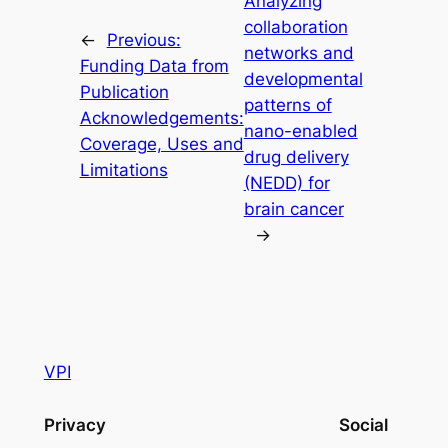
Analyzing
collaboration
←
Previous:
networks and
Funding Data from
developmental
Publication
patterns of
Acknowledgements:
nano-enabled
Coverage, Uses and
drug delivery
Limitations
(NEDD) for
brain cancer
→
VPI
Privacy
Social