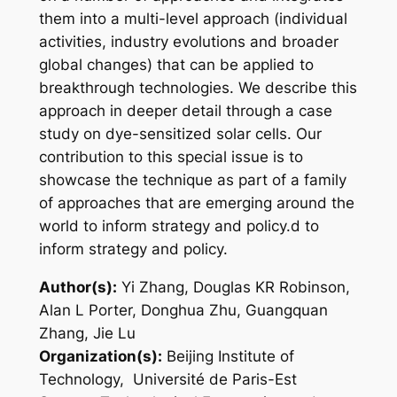
them into a multi-level approach (individual
activities, industry evolutions and broader
global changes) that can be applied to
breakthrough technologies. We describe this
approach in deeper detail through a case
study on dye-sensitized solar cells. Our
contribution to this special issue is to
showcase the technique as part of a family
of approaches that are emerging around the
world to inform strategy and policy.d to
inform strategy and policy.
Author(s):
Yi Zhang, Douglas KR Robinson,
Alan L Porter, Donghua Zhu, Guangquan
Zhang, Jie Lu
Organization(s):
Beijing Institute of
Technology, Université de Paris-Est