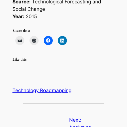
Source:
Technological Forecasting and
Social Change
Year:
2015
Share this:
Like this:
Technology Roadmapping
Next: