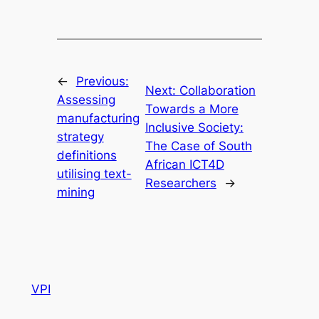
←
Previous:
Next:
Collaboration
Assessing
Towards a More
manufacturing
Inclusive Society:
strategy
The Case of South
definitions
African ICT4D
utilising text-
Researchers
→
mining
VPI