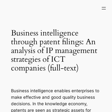
Skip
to
content
Business intelligence
through patent filings: An
analysis of IP management
strategies of ICT
companies (full-text)
Business intelligence enables enterprises to
make effective and good quality business
decisions. In the knowledge economy,
patents are seen as strategic assets for