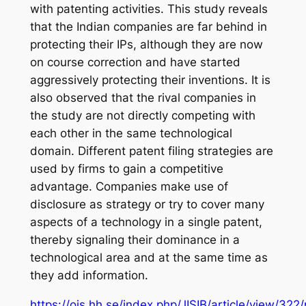
with patenting activities. This study reveals
that the Indian companies are far behind in
protecting their IPs, although they are now
on course correction and have started
aggressively protecting their inventions. It is
also observed that the rival companies in
the study are not directly competing with
each other in the same technological
domain. Different patent filing strategies are
used by firms to gain a competitive
advantage. Companies make use of
disclosure as strategy or try to cover many
aspects of a technology in a single patent,
thereby signaling their dominance in a
technological area and at the same time as
they add information.
https://ojs.hh.se/index.php/JISIB/article/view/322