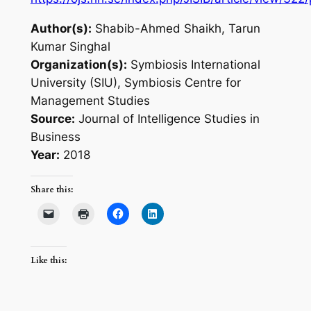
Author(s):
Shabib-Ahmed Shaikh, Tarun
Kumar Singhal
Organization(s):
Symbiosis International
University (SIU), Symbiosis Centre for
Management Studies
Source:
Journal of Intelligence Studies in
Business
Year:
2018
Share this:
Like this: