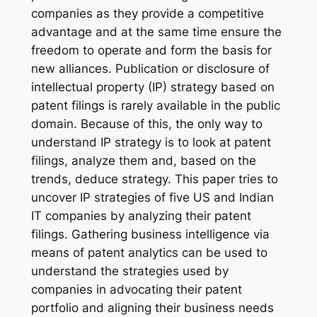
companies as they provide a competitive
advantage and at the same time ensure the
freedom to operate and form the basis for
new alliances. Publication or disclosure of
intellectual property (IP) strategy based on
patent filings is rarely available in the public
domain. Because of this, the only way to
understand IP strategy is to look at patent
filings, analyze them and, based on the
trends, deduce strategy. This paper tries to
uncover IP strategies of five US and Indian
IT companies by analyzing their patent
filings. Gathering business intelligence via
means of patent analytics can be used to
understand the strategies used by
companies in advocating their patent
portfolio and aligning their business needs