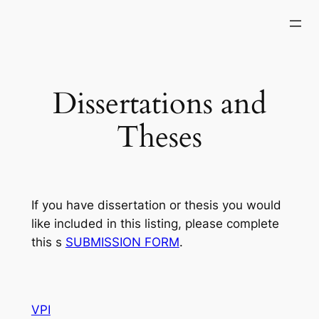
Skip
to
content
Dissertations and
Theses
If you have dissertation or thesis you would
like included in this listing, please complete
this s
SUBMISSION FORM
.
VPI