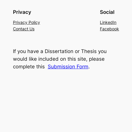
Privacy
Social
Privacy Policy
LinkedIn
Contact Us
Facebook
If you have a Dissertation or Thesis you
would like included on this site, please
complete this
Submission Form
.