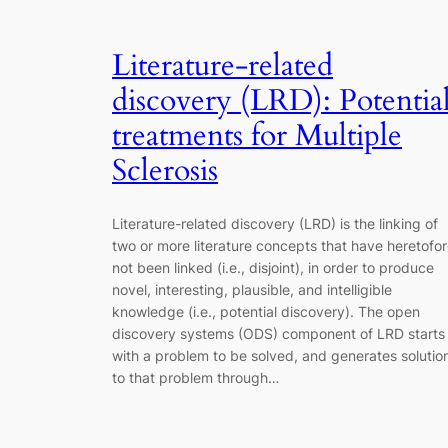
Literature-related
discovery (LRD): Potentia
treatments for Multiple
Sclerosis
Literature-related discovery (LRD) is the linking of
two or more literature concepts that have heretofo
not been linked (i.e., disjoint), in order to produce
novel, interesting, plausible, and intelligible
knowledge (i.e., potential discovery). The open
discovery systems (ODS) component of LRD starts
with a problem to be solved, and generates solutio
to that problem through…