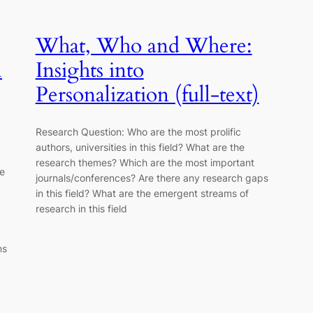
What, Who and Where:
l
Insights into
Personalization (full-text)
Research Question: Who are the most prolific
authors, universities in this field? What are the
research themes? Which are the most important
re
journals/conferences? Are there any research gaps
in this field? What are the emergent streams of
research in this field
ns