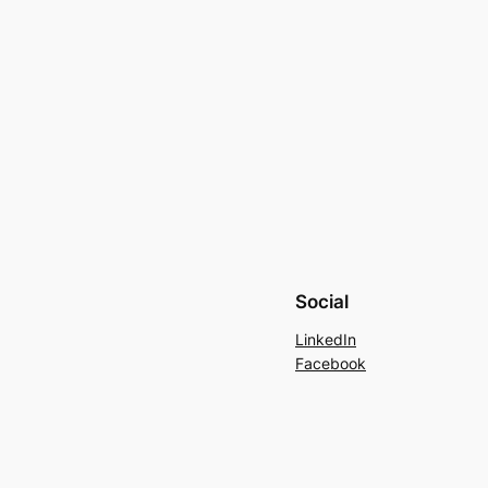
Social
LinkedIn
Facebook