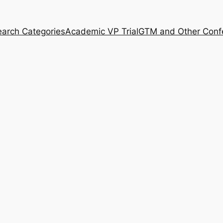
arch Categories
Academic VP Trial
GTM and Other Conf