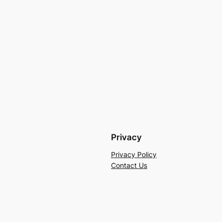
Privacy
Privacy Policy
Contact Us