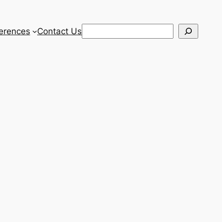
Search
erences
Contact Us