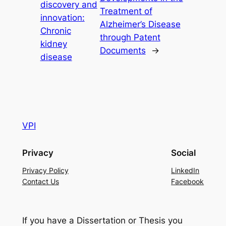
discovery and
Treatment of
innovation:
Alzheimer’s Disease
Chronic
through Patent
kidney
Documents
→
disease
VPI
Privacy
Social
Privacy Policy
LinkedIn
Contact Us
Facebook
If you have a Dissertation or Thesis you