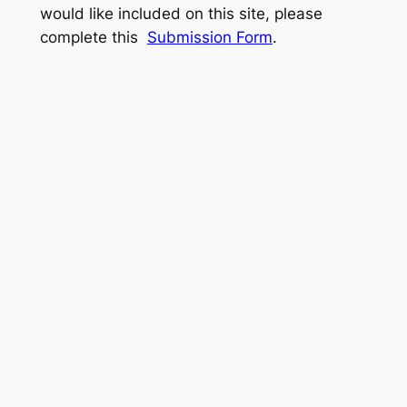
would like included on this site, please
complete this
Submission Form
.