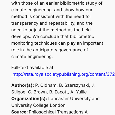
with those of an earlier bibliometric study of
climate engineering, and show how our
method is consistent with the need for
transparency and repeatability, and the
need to adjust the method as the field
develops. We conclude that bibliometric
monitoring techniques can play an important
role in the anticipatory governance of
climate engineering.
Full-text available at
http://rsta.royalsocietypublishing.org/content/37
Author(s):
P. Oldham, B. Szerszynski, J.
Stilgoe, C. Brown, B. Eacott, A. Yuille
Organization(s):
Lancaster University and
University College London
Source:
Philosophical Transactions A