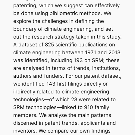
patenting, which we suggest can effectively
be done using bibliometric methods. We
explore the challenges in defining the
boundary of climate engineering, and set
out the research strategy taken in this study.
A dataset of 825 scientific publications on
climate engineering between 1971 and 2013
was identified, including 193 on SRM; these
are analysed in terms of trends, institutions,
authors and funders. For our patent dataset,
we identified 143 first filings directly or
indirectly related to climate engineering
technologies—of which 28 were related to
SRM technologies—linked to 910 family
members. We analyse the main patterns
discerned in patent trends, applicants and
inventors. We compare our own findings