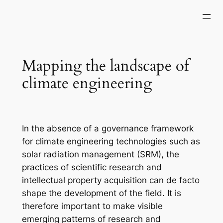
Skip
to
content
Mapping the landscape of
climate engineering
In the absence of a governance framework
for climate engineering technologies such as
solar radiation management (SRM), the
practices of scientific research and
intellectual property acquisition can de facto
shape the development of the field. It is
therefore important to make visible
emerging patterns of research and