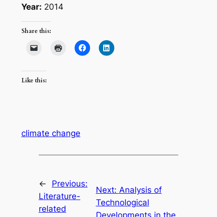
Year:
2014
Share this:
Like this:
climate change
←
Previous:
Next:
Analysis of
Literature-
Technological
related
Developments in the