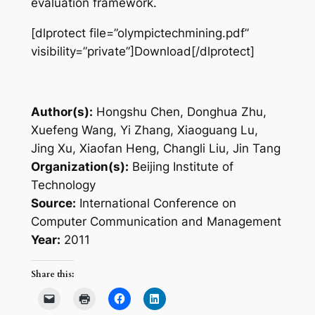
evaluation framework.
[dlprotect file=”olympictechmining.pdf”
visibility=”private”]Download[/dlprotect]
Author(s):
Hongshu Chen, Donghua Zhu,
Xuefeng Wang, Yi Zhang, Xiaoguang Lu,
Jing Xu, Xiaofan Heng, Changli Liu, Jin Tang
Organization(s):
Beijing Institute of
Technology
Source:
International Conference on
Computer Communication and Management
Year:
2011
Share this: