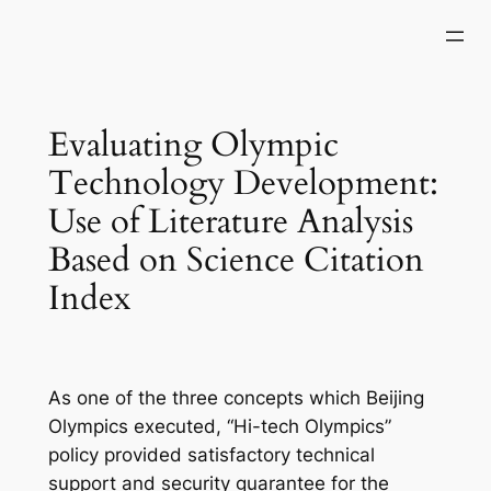
Skip
to
content
Evaluating Olympic
Technology Development:
Use of Literature Analysis
Based on Science Citation
Index
As one of the three concepts which Beijing
Olympics executed, “Hi-tech Olympics”
policy provided satisfactory technical
support and security guarantee for the