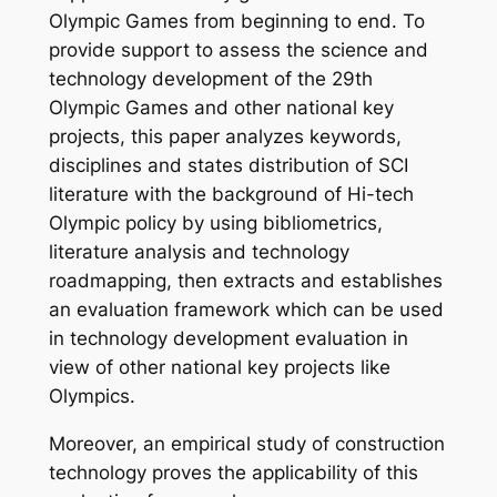
Olympic Games from beginning to end. To
provide support to assess the science and
technology development of the 29th
Olympic Games and other national key
projects, this paper analyzes keywords,
disciplines and states distribution of SCI
literature with the background of Hi-tech
Olympic policy by using bibliometrics,
literature analysis and technology
roadmapping, then extracts and establishes
an evaluation framework which can be used
in technology development evaluation in
view of other national key projects like
Olympics.
Moreover, an empirical study of construction
technology proves the applicability of this