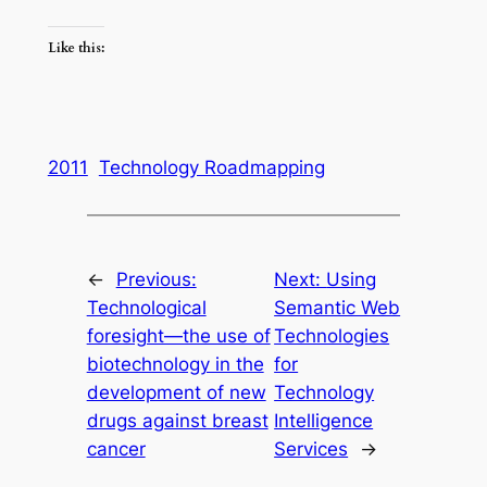
Like this:
2011
Technology Roadmapping
←
Previous:
Next:
Using
Technological
Semantic Web
foresight—the use of
Technologies
biotechnology in the
for
development of new
Technology
drugs against breast
Intelligence
cancer
Services
→