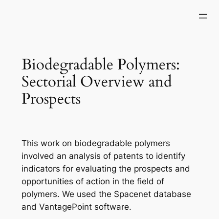
Skip
to
content
Biodegradable Polymers:
Sectorial Overview and
Prospects
This work on biodegradable polymers
involved an analysis of patents to identify
indicators for evaluating the prospects and
opportunities of action in the field of
polymers. We used the Spacenet database
and VantagePoint software.