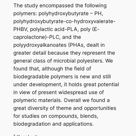
The study encompassed the following
polymers: polyhydroxybutyrate – PH,
polyhydroxybutyrate-co-hydroxyvalerate-
PHBV, polylactic acid-PLA, poly (Ɛ-
caprolactone)-PLC, and the
polyydroxyalkanoates (PHAs, dealt in
greater detail because they represent the
general class of microbial polyesters. We
found that, although the field of
biodegradable polymers is new and still
under development, it holds great potential
in view of present widespread use of
polymeric materials. Overall we found a
great diversity of theme and opportunities
for studies on compounds, blends,
biodegradation and applications.