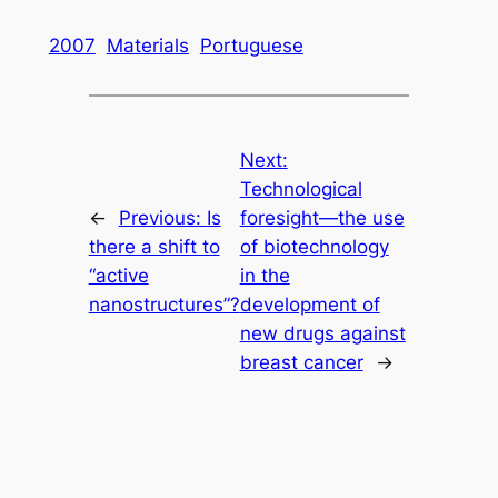
2007
Materials
Portuguese
Next:
Technological
←
Previous:
Is
foresight—the use
there a shift to
of biotechnology
“active
in the
nanostructures”?
development of
new drugs against
breast cancer
→