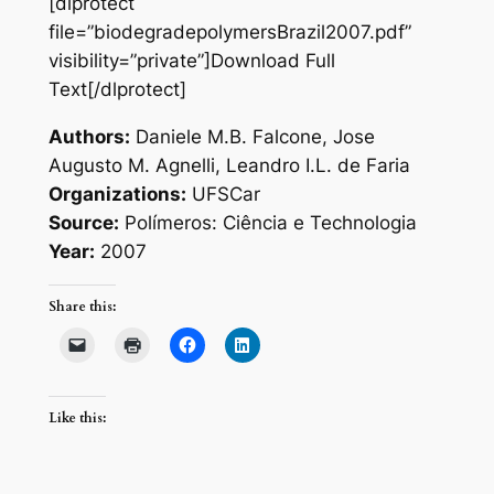
[dlprotect
file=”biodegradepolymersBrazil2007.pdf”
visibility=”private”]Download Full
Text[/dlprotect]
Authors:
Daniele M.B. Falcone, Jose
Augusto M. Agnelli, Leandro I.L. de Faria
Organizations:
UFSCar
Source:
Polímeros: Ciência e Technologia
Year:
2007
Share this:
Like this: