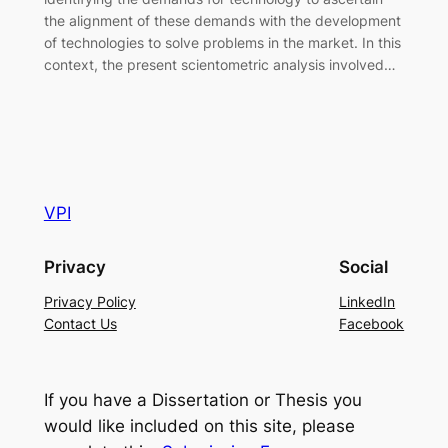
the alignment of these demands with the development
of technologies to solve problems in the market. In this
context, the present scientometric analysis involved…
VPI
Privacy
Social
Privacy Policy
LinkedIn
Contact Us
Facebook
If you have a Dissertation or Thesis you
would like included on this site, please