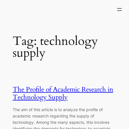
Skip
to
content
Tag:
technology
supply
The Profile of Academic Research in
Technology Supply
The aim of this article is to analyze the profile of
academic research regarding the supply of
technology. Among the many aspects, this involves
identifying the demands for technology to ascertain