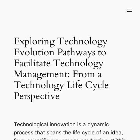
Skip
to
content
Exploring Technology
Evolution Pathways to
Facilitate Technology
Management: From a
Technology Life Cycle
Perspective
Technological innovation is a dynamic
process that spans the life cycle of an idea,