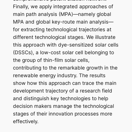
Finally, we apply integrated approaches of
main path analysis (MPA)—namely global
MPA and global key-route main analysis—
for extracting technological trajectories at
different technological stages. We illustrate
this approach with dye-sensitized solar cells
(DSSCs), a low-cost solar cell belonging to
the group of thin-film solar cells,
contributing to the remarkable growth in the
renewable energy industry. The results
show how this approach can trace the main
development trajectory of a research field
and distinguish key technologies to help
decision makers manage the technological
stages of their innovation processes more
effectively.