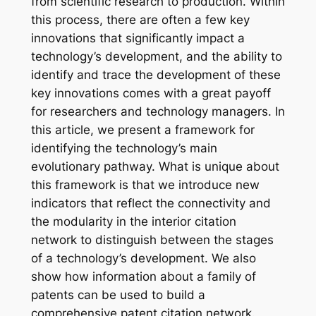
from scientific research to production. Within
this process, there are often a few key
innovations that significantly impact a
technology’s development, and the ability to
identify and trace the development of these
key innovations comes with a great payoff
for researchers and technology managers. In
this article, we present a framework for
identifying the technology’s main
evolutionary pathway. What is unique about
this framework is that we introduce new
indicators that reflect the connectivity and
the modularity in the interior citation
network to distinguish between the stages
of a technology’s development. We also
show how information about a family of
patents can be used to build a
comprehensive patent citation network.