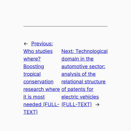
←
Previous:
Who studies
Next:
Technological
where?
domain in the
Boosting
automotive sector:
tropical
analysis of the
conservation
relational structure
research where
of patents for
it is most
electric vehicles
needed (FULL-
(FULL-TEXT)
→
TEXT)