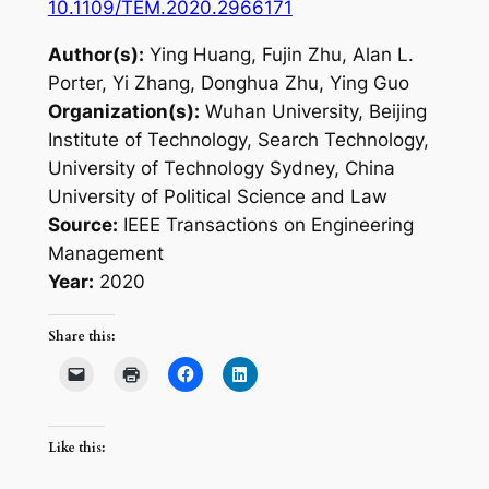
10.1109/TEM.2020.2966171
Author(s):
Ying Huang, Fujin Zhu, Alan L.
Porter, Yi Zhang, Donghua Zhu, Ying Guo
Organization(s):
Wuhan University, Beijing
Institute of Technology, Search Technology,
University of Technology Sydney, China
University of Political Science and Law
Source:
IEEE Transactions on Engineering
Management
Year:
2020
Share this:
Like this: