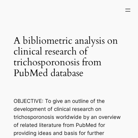
Skip
to
content
A bibliometric analysis on
clinical research of
trichosporonosis from
PubMed database
OBJECTIVE: To give an outline of the
development of clinical research on
trichosporonosis worldwide by an overview
of related literature from PubMed for
providing ideas and basis for further