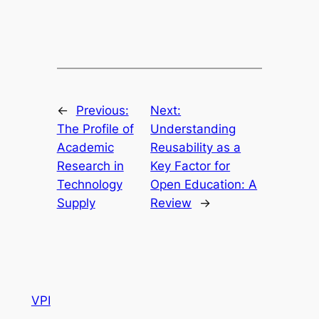
←
Previous:
Next:
The Profile of
Understanding
Academic
Reusability as a
Research in
Key Factor for
Technology
Open Education: A
Supply
Review
→
VPI