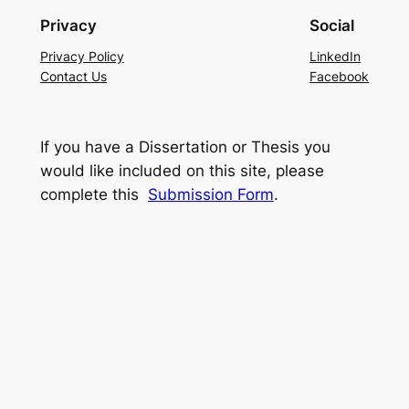
Privacy
Social
Privacy Policy
LinkedIn
Contact Us
Facebook
If you have a Dissertation or Thesis you
would like included on this site, please
complete this
Submission Form
.