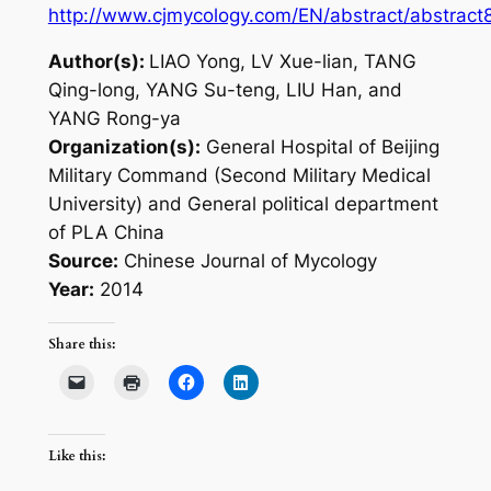
http://www.cjmycology.com/EN/abstract/abstract
Author(s):
LIAO Yong, LV Xue-lian, TANG
Qing-long, YANG Su-teng, LIU Han, and
YANG Rong-ya
Organization(s):
General Hospital of Beijing
Military Command (Second Military Medical
University) and General political department
of PLA China
Source:
Chinese Journal of Mycology
Year:
2014
Share this:
Like this: