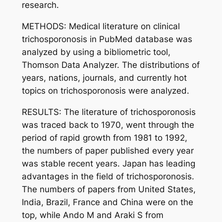
research.
METHODS: Medical literature on clinical
trichosporonosis in PubMed database was
analyzed by using a bibliometric tool,
Thomson Data Analyzer. The distributions of
years, nations, journals, and currently hot
topics on trichosporonosis were analyzed.
RESULTS: The literature of trichosporonosis
was traced back to 1970, went through the
period of rapid growth from 1981 to 1992,
the numbers of paper published every year
was stable recent years. Japan has leading
advantages in the field of trichosporonosis.
The numbers of papers from United States,
India, Brazil, France and China were on the
top, while Ando M and Araki S from