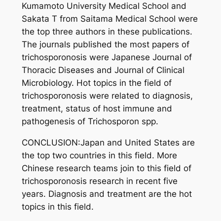
Kumamoto University Medical School and
Sakata T from Saitama Medical School were
the top three authors in these publications.
The journals published the most papers of
trichosporonosis were Japanese Journal of
Thoracic Diseases and Journal of Clinical
Microbiology. Hot topics in the field of
trichosporonosis were related to diagnosis,
treatment, status of host immune and
pathogenesis of Trichosporon spp.
CONCLUSION:Japan and United States are
the top two countries in this field. More
Chinese research teams join to this field of
trichosporonosis research in recent five
years. Diagnosis and treatment are the hot
topics in this field.