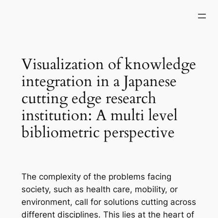
Skip
to
content
Visualization of knowledge
integration in a Japanese
cutting edge research
institution: A multi level
bibliometric perspective
The complexity of the problems facing
society, such as health care, mobility, or
environment, call for solutions cutting across
different disciplines. This lies at the heart of