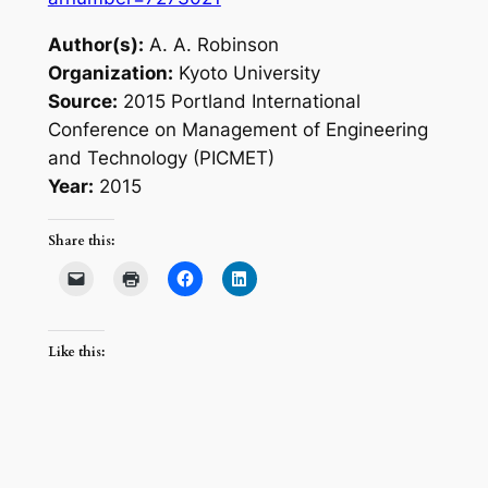
Author(s):
A. A. Robinson
Organization:
Kyoto University
Source:
2015 Portland International
Conference on Management of Engineering
and Technology (PICMET)
Year:
2015
Share this:
Like this: