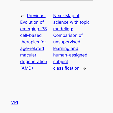
←
Previous:
Next:
Map of
Evolution of
science with topic
emerging iPS
modeling:
cell-based
Comparison of
therapies for
unsupervised
age-related
learning and
macular
human-assigned
degeneration
subject
(AMD)
classification
→
VPI