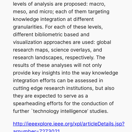
levels of analysis are proposed: macro,
meso, and micro; each of them targeting
knowledge integration at different
granularities. For each of these levels,
different bibliometric based and
visualization approaches are used: global
research maps, science overlays, and
research landscapes, respectively. The
results of these analyses will not only
provide key insights into the way knowledge
integration efforts can be assessed in
cutting edge research institutions, but also
they are expected to serve as a
spearheading efforts for the conduction of
further `technology intelligence’ studies.
http://ieeexplore.ieee.org/xpl/articleDetails.jsp?
arnumber=7273021