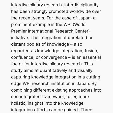
interdisciplinary research. Interdisciplinarity
has been strongly promoted worldwide over
the recent years. For the case of Japan, a
prominent example is the WPI (World
Premier International Research Center)
initiative. The integration of unrelated or
distant bodies of knowledge – also
regarded as knowledge integration, fusion,
confluence, or convergence – is an essential
factor for interdisciplinary research. This
study aims at quantitatively and visually
capturing knowledge integration in a cutting
edge WPI research institution in Japan. By
combining different existing approaches into
one integrated framework, fuller, more
holistic, insights into the knowledge
integration efforts can be gained. Three