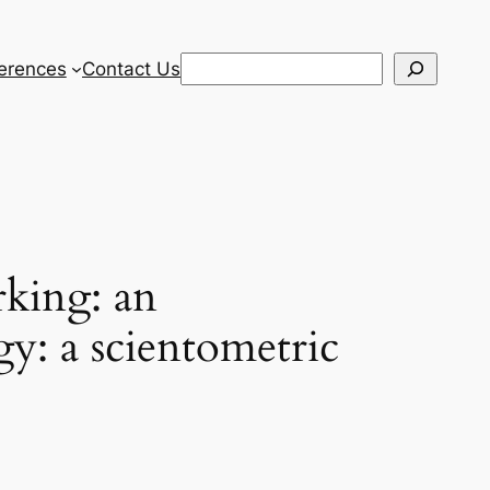
Search
erences
Contact Us
rking: an
gy: a scientometric