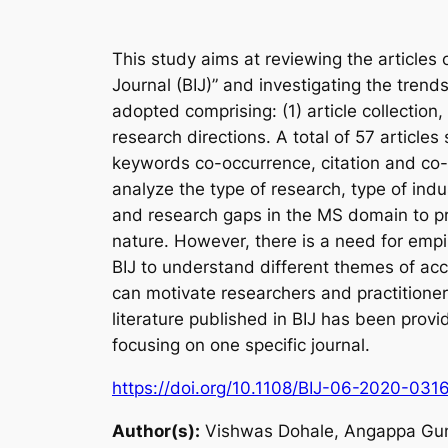
This study aims at reviewing the articles
Journal (BIJ)” and investigating the trend
adopted comprising: (1) article collection, 
research directions. A total of 57 article
keywords co-occurrence, citation and co-
analyze the type of research, type of indu
and research gaps in the MS domain to pr
nature. However, there is a need for empir
BIJ to understand different themes of ac
can motivate researchers and practition
literature published in BIJ has been prov
focusing on one specific journal.
https://doi.org/10.1108/BIJ-06-2020-031
Author(s):
Vishwas Dohale, Angappa Guna