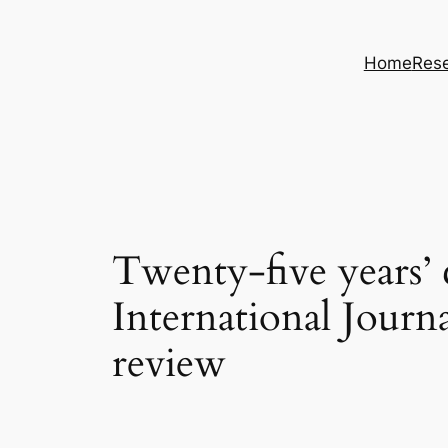
Skip
to
Home
Rese
content
Twenty-five years’
International Journ
review