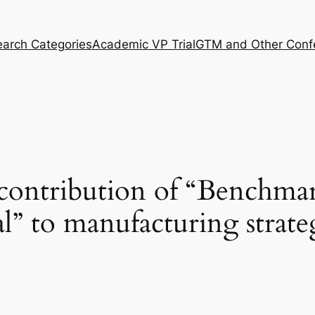
arch Categories
Academic VP Trial
GTM and Other Conf
 contribution of “Benchma
al” to manufacturing strate