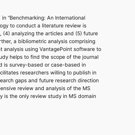
 in “Benchmarking: An International
ogy to conduct a literature review is
s, (4) analyzing the articles and (5) future
rther, a bibliometric analysis comprising
t analysis using VantagePoint software to
udy helps to find the scope of the journal
nd is survey-based or case-based in
litates researchers willing to publish in
earch gaps and future research direction
ensive review and analysis of the MS
dy is the only review study in MS domain