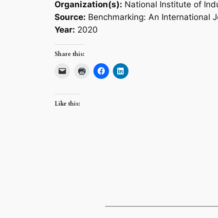
Organization(s):
National Institute of Ind
Source:
Benchmarking: An International J
Year:
2020
Share this:
Like this: