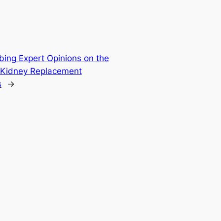
bing Expert Opinions on the
f Kidney Replacement
s
→