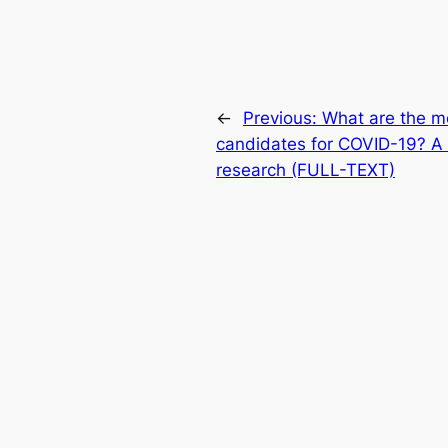
←
Previous:
What are the m
candidates for COVID-19? A g
research (FULL-TEXT)