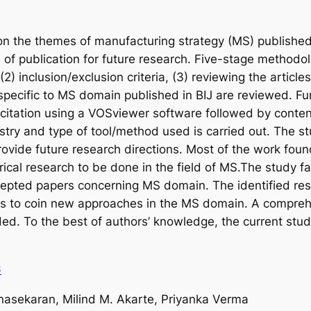
 on the themes of manufacturing strategy (MS) published
s of publication for future research. Five-stage methodol
(2) inclusion/exclusion criteria, (3) reviewing the article
s specific to MS domain published in BIJ are reviewed. Fu
citation using a VOSviewer software followed by conten
stry and type of tool/method used is carried out. The st
ovide future research directions. Most of the work fou
ical research to be done in the field of MS.The study faci
cepted papers concerning MS domain. The identified res
ers to coin new approaches in the MS domain. A compreh
ided. To the best of authors’ knowledge, the current stu
6
sekaran, Milind M. Akarte, Priyanka Verma