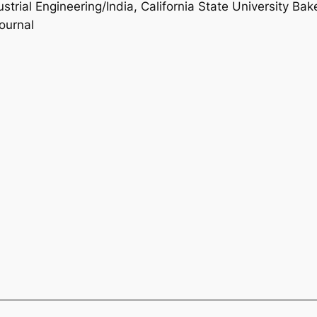
ustrial Engineering/India, California State University Bak
ournal