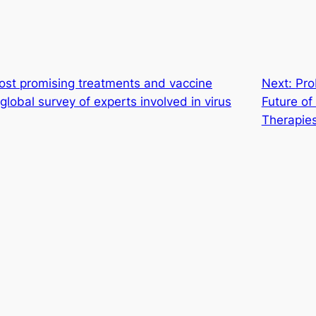
ost promising treatments and vaccine
Next:
Pro
lobal survey of experts involved in virus
Future o
Therapie