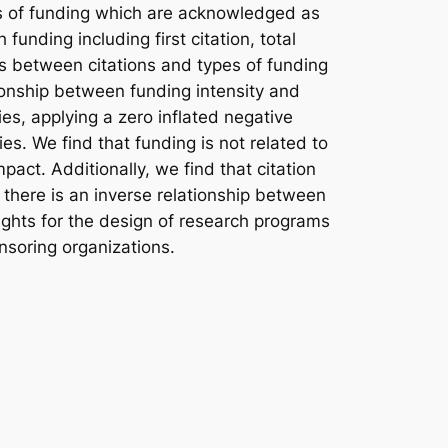
ces of funding which are acknowledged as
unding including first citation, total
ks between citations and types of funding
ionship between funding intensity and
s, applying a zero inflated negative
s. We find that funding is not related to
mpact. Additionally, we find that citation
y there is an inverse relationship between
sights for the design of research programs
nsoring organizations.