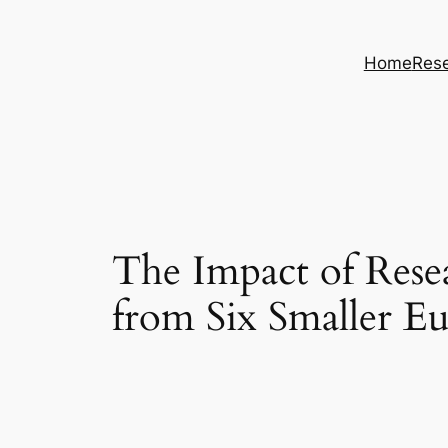
Skip
to
Home
Rese
content
The Impact of Rese
from Six Smaller E