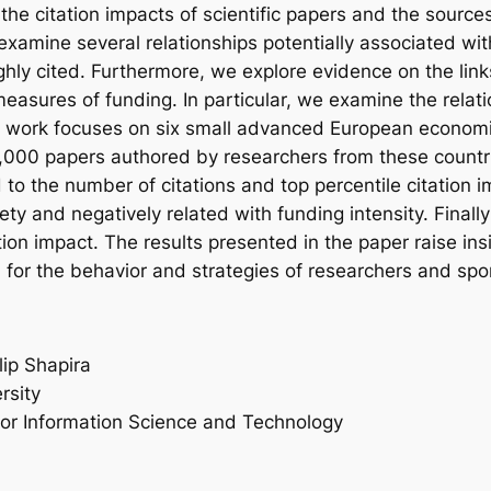
the citation impacts of scientific papers and the sour
amine several relationships potentially associated with f
hly cited. Furthermore, we explore evidence on the lin
easures of funding. In particular, we examine the relat
al work focuses on six small advanced European economie
000 papers authored by researchers from these countrie
ted to the number of citations and top percentile citation i
iety and negatively related with funding intensity. Finall
tion impact. The results presented in the paper raise in
 for the behavior and strategies of researchers and spo
lip Shapira
rsity
for Information Science and Technology