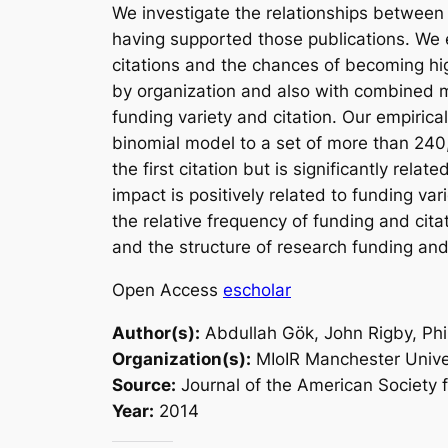
We investigate the relationships between 
having supported those publications. We ex
citations and the chances of becoming hig
by organization and also with combined m
funding variety and citation. Our empiric
binomial model to a set of more than 240,
the first citation but is significantly rela
impact is positively related to funding var
the relative frequency of funding and cita
and the structure of research funding and
Open Access
escholar
Author(s):
Abdullah Gök, John Rigby, Phi
Organization(s):
MIoIR Manchester Unive
Source:
Journal of the American Society 
Year:
2014