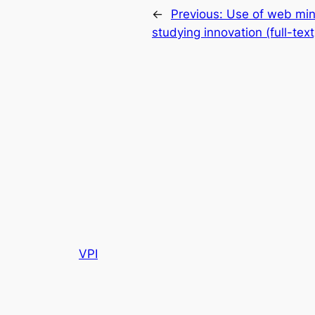
←
Previous:
Use of web min
studying innovation (full-text
VPI