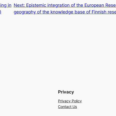
ing in
Next:
Epistemic integration of the European Rese
)
geography of the knowledge base of Finnish res
Privacy
Privacy Policy
Contact Us