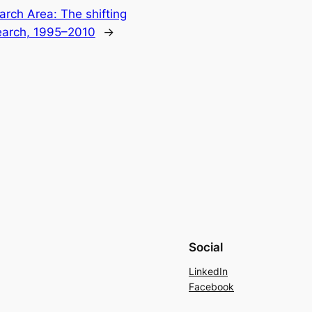
arch Area: The shifting
earch, 1995–2010
→
Social
LinkedIn
Facebook