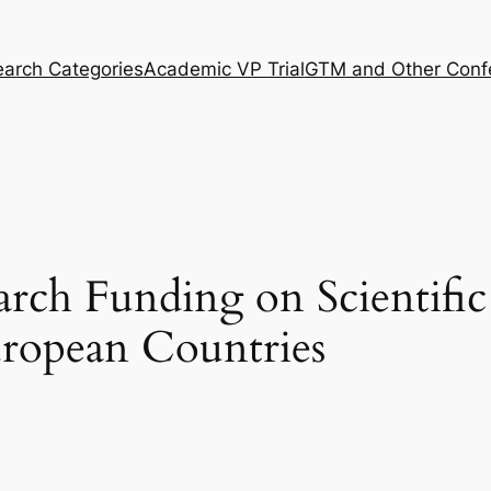
arch Categories
Academic VP Trial
GTM and Other Conf
arch Funding on Scientifi
uropean Countries