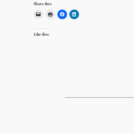
Share this:
Like this: