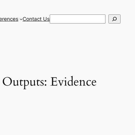
Search
erences
Contact Us
c Outputs: Evidence