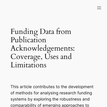
Skip
to
content
Funding Data from
Publication
Acknowledgements:
Coverage, Uses and
Limitations
This article contributes to the development
of methods for analysing research funding
systems by exploring the robustness and
comparability of emerging approaches to