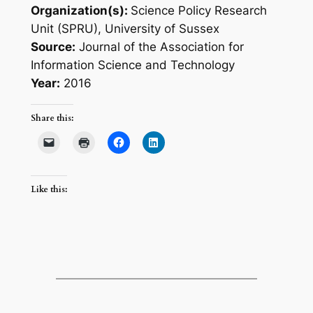
Organization(s):
Science Policy Research
Unit (SPRU), University of Sussex
Source:
Journal of the Association for
Information Science and Technology
Year:
2016
Share this:
Like this: