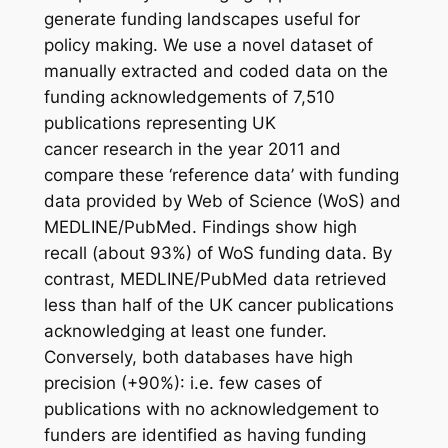
generate funding landscapes useful for
policy making. We use a novel dataset of
manually extracted and coded data on the
funding acknowledgements of 7,510
publications representing UK
cancer research in the year 2011 and
compare these ‘reference data’ with funding
data provided by Web of Science (WoS) and
MEDLINE/PubMed. Findings show high
recall (about 93%) of WoS funding data. By
contrast, MEDLINE/PubMed data retrieved
less than half of the UK cancer publications
acknowledging at least one funder.
Conversely, both databases have high
precision (+90%): i.e. few cases of
publications with no acknowledgement to
funders are identified as having funding