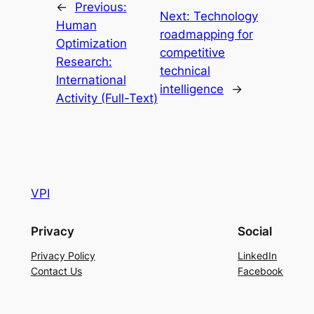
←
Previous:
Next:
Technology
Human
roadmapping for
Optimization
competitive
Research:
technical
International
intelligence
→
Activity (Full-Text)
VPI
Privacy
Social
Privacy Policy
LinkedIn
Contact Us
Facebook