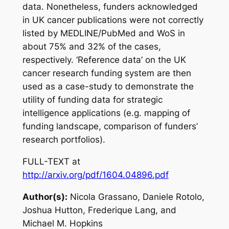
data. Nonetheless, funders acknowledged
in UK cancer publications were not correctly
listed by MEDLINE/PubMed and WoS in
about 75% and 32% of the cases,
respectively. ‘Reference data’ on the UK
cancer research funding system are then
used as a case-study to demonstrate the
utility of funding data for strategic
intelligence applications (e.g. mapping of
funding landscape, comparison of funders’
research portfolios).
FULL-TEXT at
http://arxiv.org/pdf/1604.04896.pdf
Author(s):
Nicola Grassano, Daniele Rotolo,
Joshua Hutton, Frederique Lang, and
Michael M. Hopkins