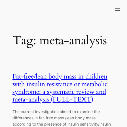
Skip
to
content
Tag:
meta-analysis
Fat-free/lean body mass in children
with insulin resistance or metabolic
syndrome: a systematic review and
meta-analysis (FULL-TEXT)
The current investigation aimed to examine the
differences in fat-free mass /lean body mass
according to the presence of insulin sensitivity/insulin