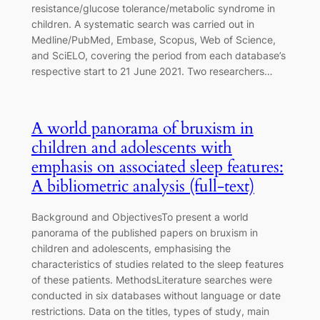
resistance/glucose tolerance/metabolic syndrome in
children. A systematic search was carried out in
Medline/PubMed, Embase, Scopus, Web of Science,
and SciELO, covering the period from each database’s
respective start to 21 June 2021. Two researchers…
A world panorama of bruxism in
children and adolescents with
emphasis on associated sleep features:
A bibliometric analysis (full-text)
Background and ObjectivesTo present a world
panorama of the published papers on bruxism in
children and adolescents, emphasising the
characteristics of studies related to the sleep features
of these patients. MethodsLiterature searches were
conducted in six databases without language or date
restrictions. Data on the titles, types of study, main