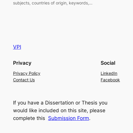
subjects, countries of origin, keywords,…
VPI
Privacy
Social
Privacy Policy
LinkedIn
Contact Us
Facebook
If you have a Dissertation or Thesis you
would like included on this site, please
complete this
Submission Form
.