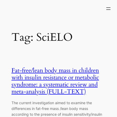
Skip
to
content
Tag:
SciELO
Fat-free/lean body mass in children
with insulin resistance or metabolic
syndrome: a systematic review and
meta-analysis (FULL-TEXT)
The current investigation aimed to examine the
differences in fat-free mass /lean body mass
according to the presence of insulin sensitivity/insulin