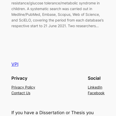
resistance/glucose tolerance/metabolic syndrome in
children. A systematic search was carried out in
Medline/PubMed, Embase, Scopus, Web of Science,
and SciELO, covering the period from each database’s
respective start to 21 June 2021. Two researchers…
VPI
Privacy
Social
Privacy Policy
LinkedIn
Contact Us
Facebook
If you have a Dissertation or Thesis you