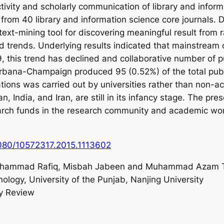
uctivity and scholarly communication of library and info
rom 40 library and information science core journals. 
ext-mining tool for discovering meaningful result from r
d trends. Underlying results indicated that mainstream 
, this trend has declined and collaborative number of pu
at Urbana-Champaign produced 95 (0.52%) of the total pub
ons was carried out by universities rather than non-acad
n, India, and Iran, are still in its infancy stage. The p
esearch funds in the research community and academic wor
1080/10572317.2015.1113602
uhammad Rafiq, Misbah Jabeen and Muhammad Azam T
nology, University of the Punjab, Nanjing University
ry Review