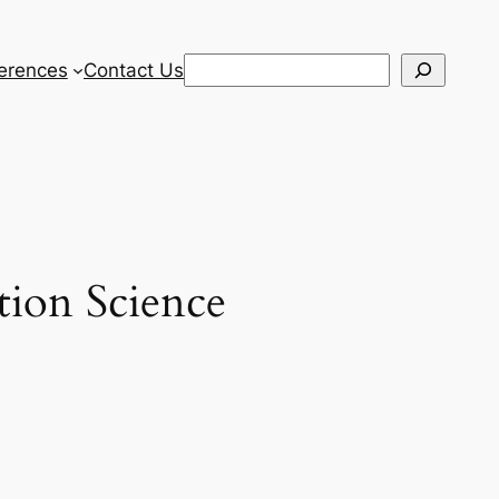
Search
erences
Contact Us
tion Science