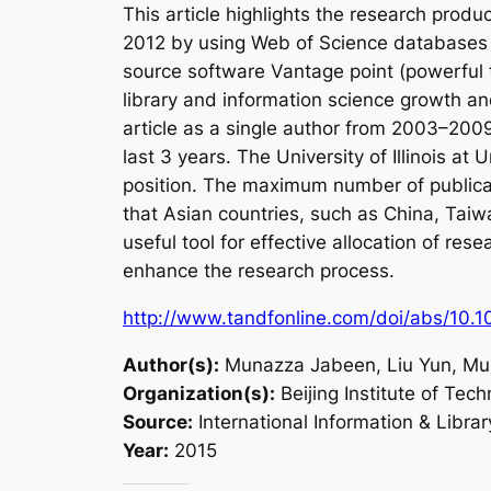
This article highlights the research prod
2012 by using Web of Science databases f
source software Vantage point (powerful t
library and information science growth an
article as a single author from 2003–2009
last 3 years. The University of Illinois 
position. The maximum number of publicati
that Asian countries, such as China, Taiwa
useful tool for effective allocation of r
enhance the research process.
http://www.tandfonline.com/doi/abs/10.
Author(s):
Munazza Jabeen, Liu Yun, M
Organization(s):
Beijing Institute of Tech
Source:
International Information & Libra
Year:
2015