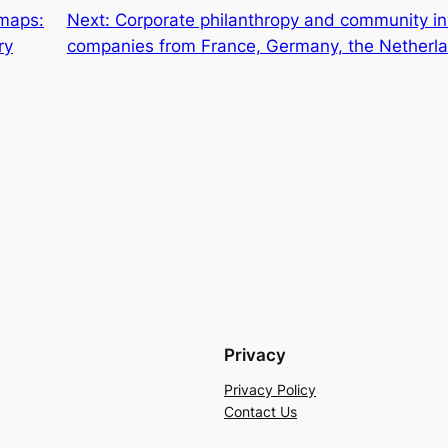
 maps:
Next:
Corporate philanthropy and community in
ry
companies from France, Germany, the Netherl
Privacy
Privacy Policy
Contact Us