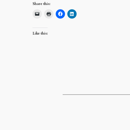
Share this:
Like this: