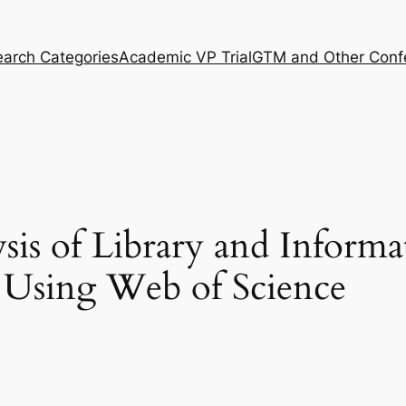
arch Categories
Academic VP Trial
GTM and Other Conf
sis of Library and Informa
 Using Web of Science