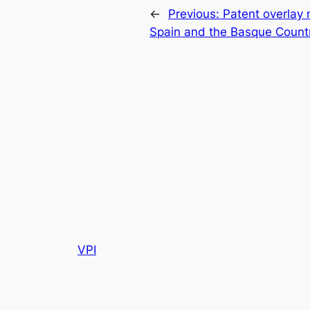
←
Previous:
Patent overlay
Spain and the Basque Count
VPI