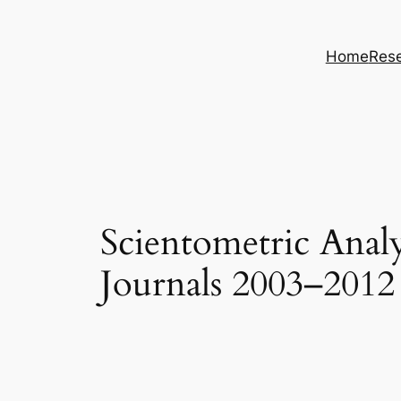
Skip
to
Home
Rese
content
Scientometric Analy
Journals 2003–2012