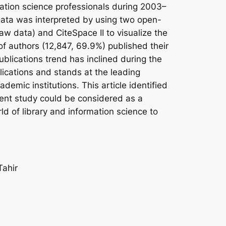
rmation science professionals during 2003–
Data was interpreted by using two open-
aw data) and CiteSpace II to visualize the
of authors (12,847, 69.9%) published their
blications trend has inclined during the
lications and stands at the leading
emic institutions. This article identified
resent study could be considered as a
ld of library and information science to
ahir