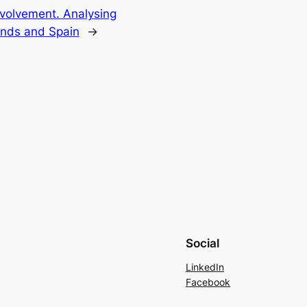
volvement. Analysing
ands and Spain
→
Social
LinkedIn
Facebook