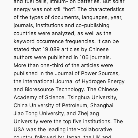
and fuel cells, lithium-ion batteries. But solar
energy was not still “hot”. The characteristics
of the types of documents, languages, year,
journals, institutions and co-publishing
countries were analyzed, as well as the
keyword occurrence frequencies. It can be
stated that 19,089 articles by Chinese
authors were published in 106 journals.
More than one-third of the articles were
published in the
Journal of Power Sources
,
the
International Journal of Hydrogen Energy
and
Bioresource Technology
. The Chinese
Academy of Science, Tsinghua University,
China University of Petroleum, Shanghai
Jiao Tong University, and Zhejiang
University were the top five institutions. The
USA was the leading inter-collaborative
country, followed by Japan, the UK and