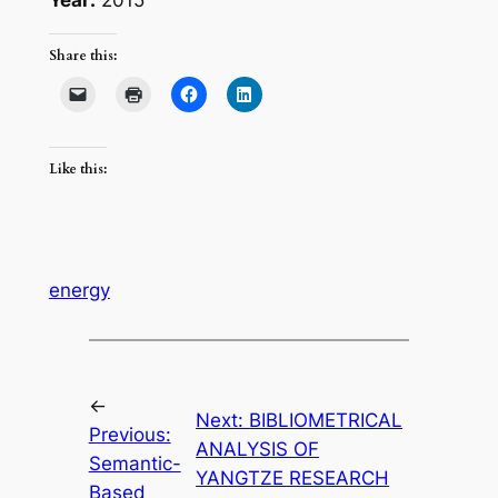
Share this:
Like this:
energy
←
Next:
BIBLIOMETRICAL
Previous:
ANALYSIS OF
Semantic-
YANGTZE RESEARCH
Based