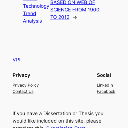
BASED ON WEB OF
Technology
SCIENCE FROM 1900
Trend
TO 2012
→
Analysis
VPI
Privacy
Social
Privacy Policy
LinkedIn
Contact Us
Facebook
If you have a Dissertation or Thesis you
would like included on this site, please