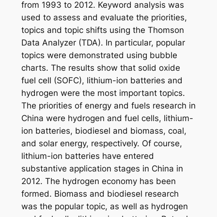
from 1993 to 2012. Keyword analysis was
used to assess and evaluate the priorities,
topics and topic shifts using the Thomson
Data Analyzer (TDA). In particular, popular
topics were demonstrated using bubble
charts. The results show that solid oxide
fuel cell (SOFC), lithium-ion batteries and
hydrogen were the most important topics.
The priorities of energy and fuels research in
China were hydrogen and fuel cells, lithium-
ion batteries, biodiesel and biomass, coal,
and solar energy, respectively. Of course,
lithium-ion batteries have entered
substantive application stages in China in
2012. The hydrogen economy has been
formed. Biomass and biodiesel research
was the popular topic, as well as hydrogen