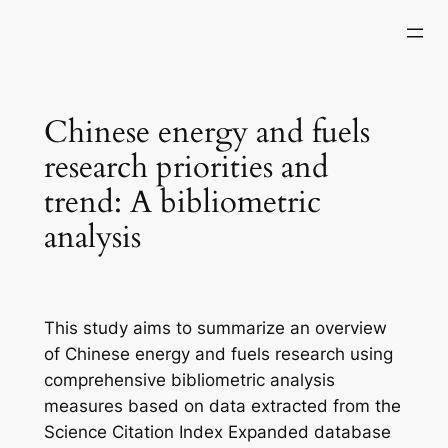
Skip
to
content
Chinese energy and fuels
research priorities and
trend: A bibliometric
analysis
This study aims to summarize an overview
of Chinese energy and fuels research using
comprehensive bibliometric analysis
measures based on data extracted from the
Science Citation Index Expanded database