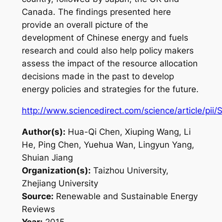
Canada. The findings presented here
provide an overall picture of the
development of Chinese energy and fuels
research and could also help policy makers
assess the impact of the resource allocation
decisions made in the past to develop
energy policies and strategies for the future.
http://www.sciencedirect.com/science/article/pi
Author(s):
Hua-Qi Chen, Xiuping Wang, Li
He, Ping Chen, Yuehua Wan, Lingyun Yang,
Shuian Jiang
Organization(s):
Taizhou University,
Zhejiang University
Source:
Renewable and Sustainable Energy
Reviews
Year:
2015