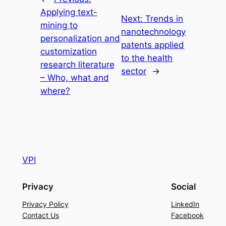
Applying text-
Next:
Trends in
mining to
nanotechnology
personalization and
patents applied
customization
to the health
research literature
sector
→
– Who, what and
where?
VPI
Privacy
Social
Privacy Policy
LinkedIn
Contact Us
Facebook