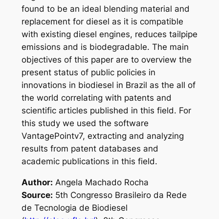
found to be an ideal blending material and
replacement for diesel as it is compatible
with existing diesel engines, reduces tailpipe
emissions and is biodegradable. The main
objectives of this paper are to overview the
present status of public policies in
innovations in biodiesel in Brazil as the all of
the world correlating with patents and
scientific articles published in this field. For
this study we used the software
VantagePointv7, extracting and analyzing
results from patent databases and
academic publications in this field.
Author:
Angela Machado Rocha
Source:
5th Congresso Brasileiro da Rede
de Tecnologia de Biodiesel