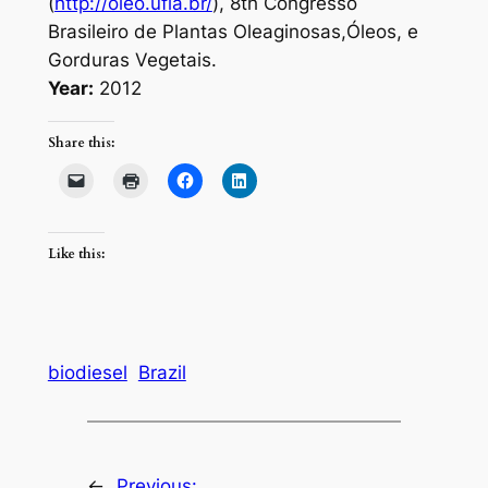
(
http://oleo.ufla.br/
), 8th Congresso
Brasileiro de Plantas Oleaginosas,Óleos, e
Gorduras Vegetais.
Year:
2012
Share this:
Like this:
biodiesel
Brazil
←
Previous: