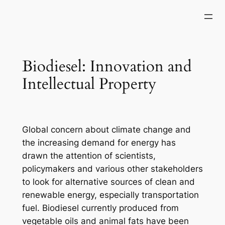
Skip
to
content
Biodiesel: Innovation and
Intellectual Property
Global concern about climate change and
the increasing demand for energy has
drawn the attention of scientists,
policymakers and various other stakeholders
to look for alternative sources of clean and
renewable energy, especially transportation
fuel.
Biodiesel currently produced from
vegetable oils and animal fats have been