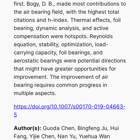
first. Bogy, D. B., made most contributions to
the air bearing field, with the highest total
citations and h-index. Thermal effects, foil
bearing, dynamic analysis, and active
compensation were hotspots. Reynolds
equation, stability, optimization, load-
carrying capacity, foil bearings, and
aerostatic bearings were potential directions
that might have greater opportunities for
improvement. The improvement of air
bearing requires common progress in
multiple aspects.
https://doi.org/10.1007/s00170-019-04663-
5
Author(s):
Guoda Chen, Bingfeng Ju, Hui
Fang, Yijie Chen, Nan Yu, Yuehua Wan