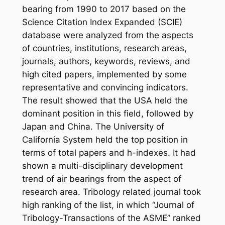
bearing from 1990 to 2017 based on the
Science Citation Index Expanded (SCIE)
database were analyzed from the aspects
of countries, institutions, research areas,
journals, authors, keywords, reviews, and
high cited papers, implemented by some
representative and convincing indicators.
The result showed that the USA held the
dominant position in this field, followed by
Japan and China. The University of
California System held the top position in
terms of total papers and h-indexes. It had
shown a multi-disciplinary development
trend of air bearings from the aspect of
research area. Tribology related journal took
high ranking of the list, in which “Journal of
Tribology-Transactions of the ASME” ranked