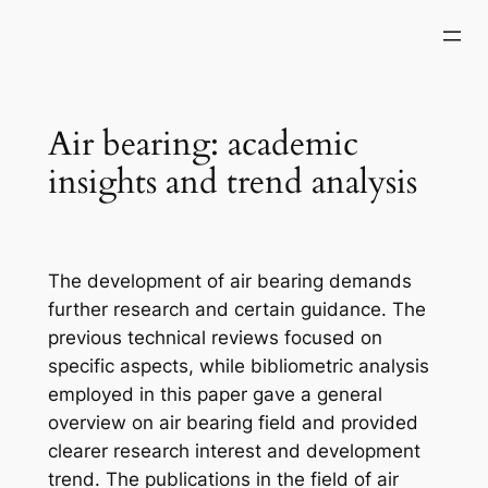
Skip
to
content
Air bearing: academic
insights and trend analysis
The development of air bearing demands
further research and certain guidance. The
previous technical reviews focused on
specific aspects, while bibliometric analysis
employed in this paper gave a general
overview on air bearing field and provided
clearer research interest and development
trend. The publications in the field of air