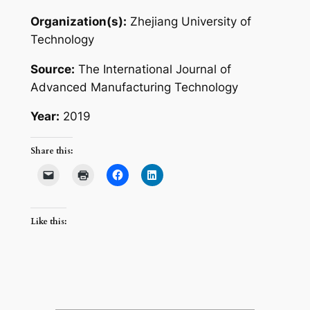
Organization(s):
Zhejiang University of
Technology
Source:
The International Journal of
Advanced Manufacturing Technology
Year:
2019
Share this:
Like this: