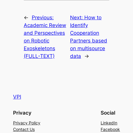
←
Previous:
Next:
How to
Academic Review
Identify
and Perspectives
Cooperation
on Robotic
Partners based
Exoskeletons
on multisource
(FULL-TEXT)
data
→
VPI
Privacy
Social
Privacy Policy
LinkedIn
Contact Us
Facebook