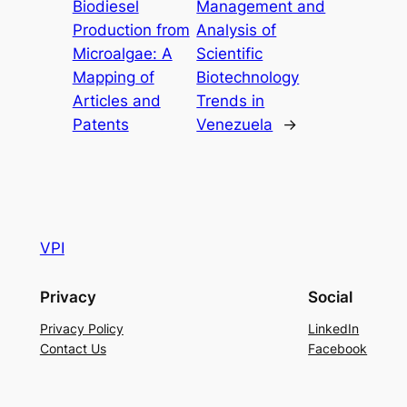
Biodiesel
Management and
Production from
Analysis of
Microalgae: A
Scientific
Mapping of
Biotechnology
Articles and
Trends in
Patents
Venezuela
→
VPI
Privacy
Social
Privacy Policy
LinkedIn
Contact Us
Facebook