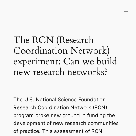
Skip
to
content
The RCN (Research
Coordination Network)
experiment: Can we build
new research networks?
The U.S. National Science Foundation
Research Coordination Network (RCN)
program broke new ground in funding the
development of new research communities
of practice. This assessment of RCN