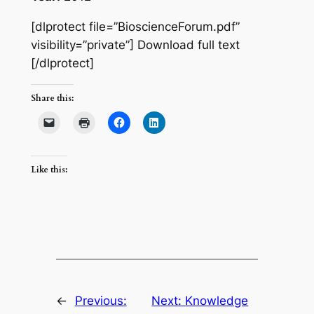
[dlprotect file=”BioscienceForum.pdf”
visibility=”private”] Download full text
[/dlprotect]
Share this:
Like this:
←
Previous:
Next:
Knowledge