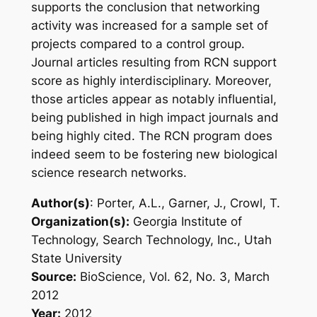
supports the conclusion that networking
activity was increased for a sample set of
projects compared to a control group.
Journal articles resulting from RCN support
score as highly interdisciplinary.
Moreover,
those articles appear as notably influential,
being published in high impact journals and
being highly cited. The RCN program does
indeed seem to be fostering new biological
science research networks.
Author(s)
: Porter, A.L., Garner, J., Crowl, T.
Organization(s):
Georgia Institute of
Technology, Search Technology, Inc., Utah
State University
Source:
BioScience, Vol. 62, No. 3, March
2012
Year:
2012