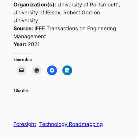
Organization(s):
University of Portsmouth,
University of Essex, Robert Gordon
University
Source:
IEEE Transactions on Engineering
Management
Year:
2021
Share this:
Like this:
Foresight
Technology Roadmapping