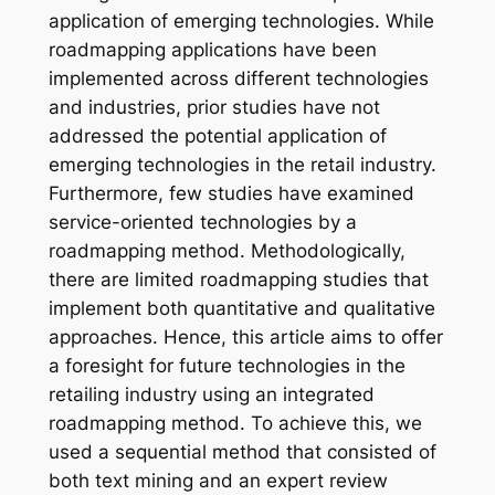
application of emerging technologies. While
roadmapping applications have been
implemented across different technologies
and industries, prior studies have not
addressed the potential application of
emerging technologies in the retail industry.
Furthermore, few studies have examined
service-oriented technologies by a
roadmapping method. Methodologically,
there are limited roadmapping studies that
implement both quantitative and qualitative
approaches. Hence, this article aims to offer
a foresight for future technologies in the
retailing industry using an integrated
roadmapping method. To achieve this, we
used a sequential method that consisted of
both text mining and an expert review