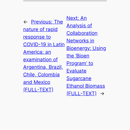
Next:
An
←
Previous:
The
Analysis of
nature of rapid
Collaboration
response to
Networks in
COVID-19 in Latin
Bioenergy: Using
America: an
the ‘Bioen
examination of
Program’ to
Argentina, Brazil,
Evaluate
Chile, Colombia
Sugarcane
and Mexico
Ethanol Biomass
(FULL-TEXT)
(FULL-TEXT)
→