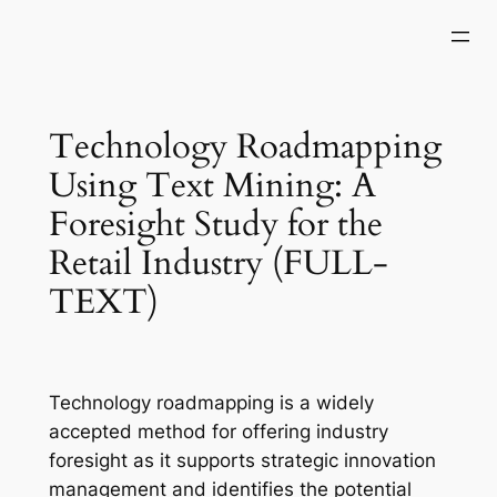
Skip
to
content
Technology Roadmapping
Using Text Mining: A
Foresight Study for the
Retail Industry (FULL-
TEXT)
Technology roadmapping is a widely
accepted method for offering industry
foresight as it supports strategic innovation
management and identifies the potential