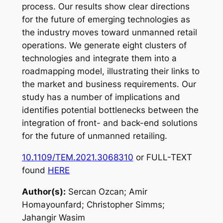
process. Our results show clear directions
for the future of emerging technologies as
the industry moves toward unmanned retail
operations. We generate eight clusters of
technologies and integrate them into a
roadmapping model, illustrating their links to
the market and business requirements. Our
study has a number of implications and
identifies potential bottlenecks between the
integration of front- and back-end solutions
for the future of unmanned retailing.
10.1109/TEM.2021.3068310
or FULL-TEXT
found
HERE
Author(s):
Sercan Ozcan; Amir
Homayounfard; Christopher Simms;
Jahangir Wasim