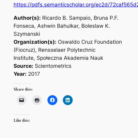
https://pdfs.semanticscholar.org/ec2d/72caf5
Author(s):
Ricardo B. Sampaio, Bruna P.F.
Fonseca, Ashwin Bahulkar, Boleslaw K.
Szymanski
Organization(s):
Oswaldo Cruz Foundation
(Fiocruz), Rensselaer Polytechnic
Institute, Społeczna Akademia Nauk
Source:
Scientometrics
Year:
2017
Share this:
Like this: