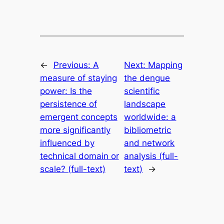
←
Previous:
A
Next:
Mapping
measure of staying
the dengue
power: Is the
scientific
persistence of
landscape
emergent concepts
worldwide: a
more significantly
bibliometric
influenced by
and network
technical domain or
analysis (full-
scale? (full-text)
text)
→