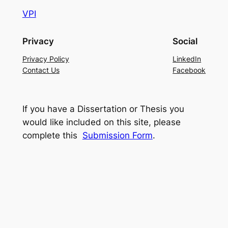
VPI
Privacy
Social
Privacy Policy
LinkedIn
Contact Us
Facebook
If you have a Dissertation or Thesis you
would like included on this site, please
complete this
Submission Form
.