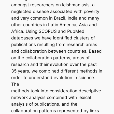
amongst researchers on leishmaniasis, a
neglected disease associated with poverty
and very common in Brazil, India and many
other countries in Latin America, Asia and
Africa. Using SCOPUS and PubMed
databases we have identified clusters of
publications resulting from research areas
and collaboration between countries. Based
on the collaboration patterns, areas of
research and their evolution over the past
35 years, we combined different methods in
order to understand evolution in science.
The
methods took into consideration descriptive
network analysis combined with lexical
analysis of publications, and the
collaboration patterns represented by links