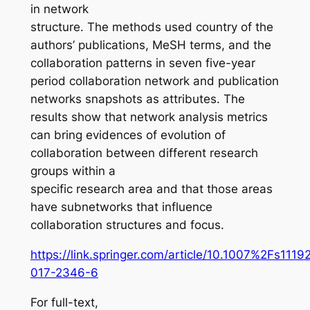
in network
structure. The methods used country of the
authors’ publications, MeSH terms, and the
collaboration patterns in seven five-year
period collaboration network and publication
networks snapshots as attributes. The
results show that network analysis metrics
can bring evidences of evolution of
collaboration between different research
groups within a
specific research area and that those areas
have subnetworks that influence
collaboration structures and focus.
https://link.springer.com/article/10.1007%2Fs1119
017-2346-6
For full-text,