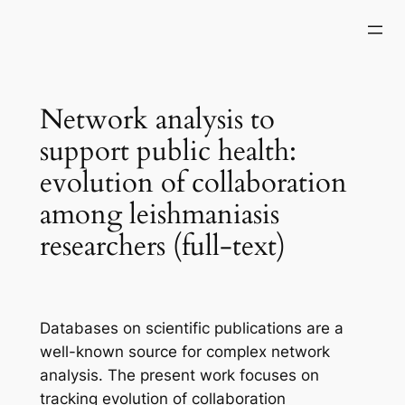
Skip
to
content
Network analysis to
support public health:
evolution of collaboration
among leishmaniasis
researchers (full-text)
Databases on scientific publications are a
well-known source for complex network
analysis. The present work focuses on
tracking evolution of collaboration