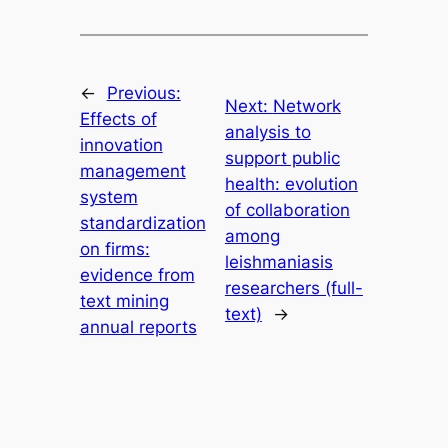
←
Previous:
Next:
Network
Effects of
analysis to
innovation
support public
management
health: evolution
system
of collaboration
standardization
among
on firms:
leishmaniasis
evidence from
researchers (full-
text mining
text)
→
annual reports