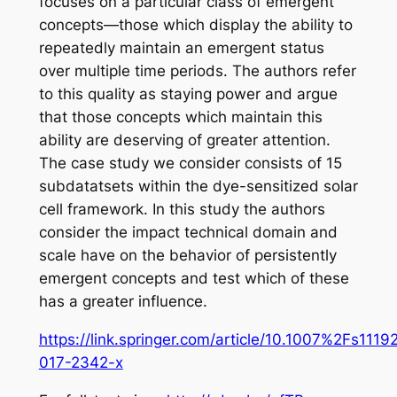
focuses on a particular class of emergent
concepts—those which display the ability to
repeatedly maintain an emergent status
over multiple time periods. The authors refer
to this quality as staying power and argue
that those concepts which maintain this
ability are deserving of greater attention.
The case study we consider consists of 15
subdatatsets within the dye-sensitized solar
cell framework. In this study the authors
consider the impact technical domain and
scale have on the behavior of persistently
emergent concepts and test which of these
has a greater influence.
https://link.springer.com/article/10.1007%2Fs1119
017-2342-x