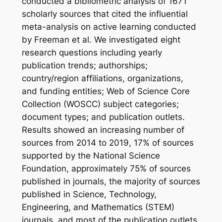
conducted a bibliometric analysis of 1671
scholarly sources that cited the influential
meta-analysis on active learning conducted
by Freeman et al. We investigated eight
research questions including yearly
publication trends; authorships;
country/region affiliations, organizations,
and funding entities; Web of Science Core
Collection (WOSCC) subject categories;
document types; and publication outlets.
Results showed an increasing number of
sources from 2014 to 2019, 17% of sources
supported by the National Science
Foundation, approximately 75% of sources
published in journals, the majority of sources
published in Science, Technology,
Engineering, and Mathematics (STEM)
journals, and most of the publication outlets