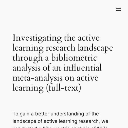
Skip
to
content
Investigating the active
learning research landscape
through a bibliometric
analysis of an influential
meta-analysis on active
learning (full-text)
To gain a better understanding of the
landscape of active learning research, we