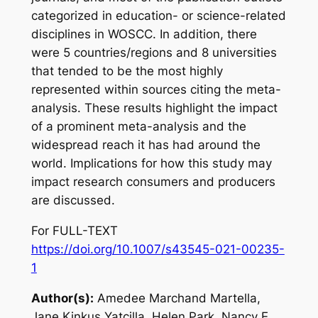
categorized in education- or science-related
disciplines in WOSCC. In addition, there
were 5 countries/regions and 8 universities
that tended to be the most highly
represented within sources citing the meta-
analysis. These results highlight the impact
of a prominent meta-analysis and the
widespread reach it has had around the
world. Implications for how this study may
impact research consumers and producers
are discussed.
For FULL-TEXT
https://doi.org/10.1007/s43545-021-00235-
1
Author(s):
Amedee Marchand Martella,
Jane Kinkus Yatcilla, Helen Park, Nancy E.