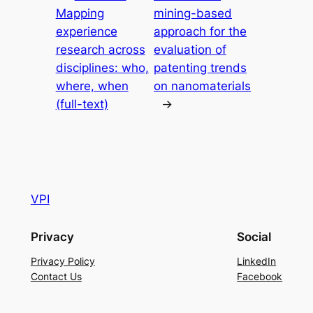
Mapping
mining-based
experience
approach for the
research across
evaluation of
disciplines: who,
patenting trends
where, when
on nanomaterials
(full-text)
→
VPI
Privacy
Social
Privacy Policy
LinkedIn
Contact Us
Facebook