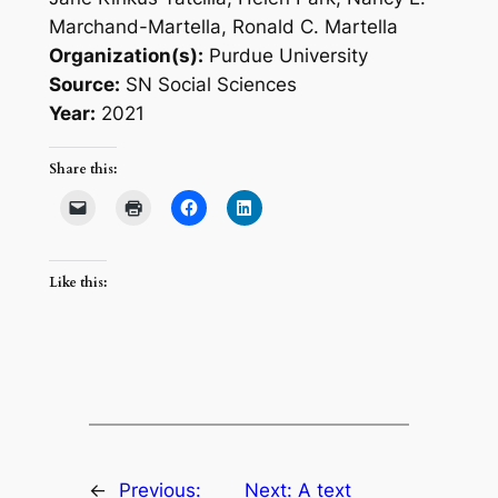
Marchand-Martella, Ronald C. Martella
Organization(s):
Purdue University
Source:
SN Social Sciences
Year:
2021
Share this:
Like this:
←
Previous:
Next:
A text