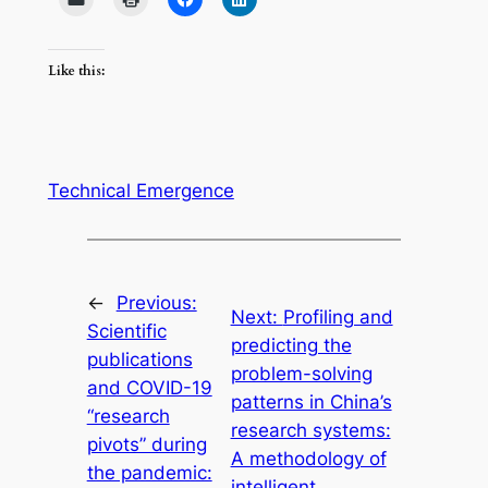
Like this:
Technical Emergence
←
Previous:
Next:
Profiling and
Scientific
predicting the
publications
problem-solving
and COVID-19
patterns in China’s
“research
research systems:
pivots” during
A methodology of
the pandemic:
intelligent