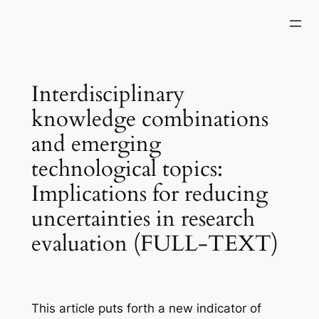
Skip
to
content
Interdisciplinary
knowledge combinations
and emerging
technological topics:
Implications for reducing
uncertainties in research
evaluation (FULL-TEXT)
This article puts forth a new indicator of