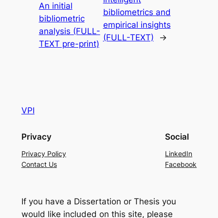
An initial
bibliometrics and
bibliometric
empirical insights
analysis (FULL-
(FULL-TEXT)
→
TEXT pre-print)
VPI
Privacy
Social
Privacy Policy
LinkedIn
Contact Us
Facebook
If you have a Dissertation or Thesis you
would like included on this site, please