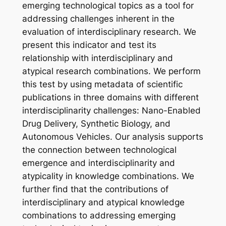
emerging technological topics as a tool for
addressing challenges inherent in the
evaluation of interdisciplinary research. We
present this indicator and test its
relationship with interdisciplinary and
atypical research combinations. We perform
this test by using metadata of scientific
publications in three domains with different
interdisciplinarity challenges: Nano-Enabled
Drug Delivery, Synthetic Biology, and
Autonomous Vehicles. Our analysis supports
the connection between technological
emergence and interdisciplinarity and
atypicality in knowledge combinations. We
further find that the contributions of
interdisciplinary and atypical knowledge
combinations to addressing emerging