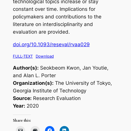
technological topics increase or stay
constant over time. Implications for
policymakers and contributions to the
literature on interdisciplinarity and
evaluation are provided.
doi.org/10.1093/reseval/rvaa029
FULL-TEXT
Download
Author(s):
Seokbeom Kwon, Jan Youtie,
and Alan L. Porter
Organization(s):
The University of Tokyo,
Georgia Institute of Technology
Source:
Research Evaluation
Year:
2020
Share this: