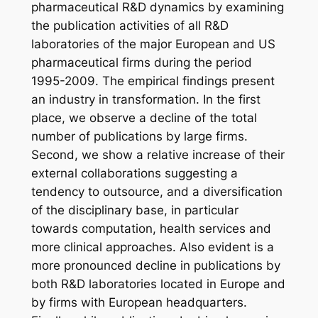
pharmaceutical R&D dynamics by examining
the publication activities of all R&D
laboratories of the major European and US
pharmaceutical firms during the period
1995-2009.
The empirical findings present
an industry in transformation. In the first
place, we observe a decline of the total
number of publications by large firms.
Second, we show a relative increase of their
external collaborations suggesting a
tendency to outsource, and a diversification
of the disciplinary base, in particular
towards computation, health services and
more clinical approaches. Also evident is a
more pronounced decline in publications by
both R&D laboratories located in Europe and
by firms with European headquarters.