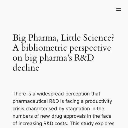
Skip
to
content
Big Pharma, Little Science?
A bibliometric perspective
on big pharma’s R&D
decline
There is a widespread perception that
pharmaceutical R&D is facing a productivity
crisis characterised by stagnation in the
numbers of new drug approvals in the face
of increasing R&D costs. This study explores