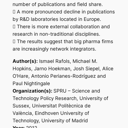
number of publications and field share.
 A more pronounced decline in publications
by R&D laboratories located in Europe.
 There is more external collaboration and
research in non-traditional disciplines.
 The results suggest that big pharma firms
are increasingly network integrators.
Author(s):
Ismael Rafols, Michael M.
Hopkins, Jarno Hoekman, Josh Siepel, Alice
O’Hare, Antonio Perianes-Rodríguez and
Paul Nightingale
Organization(s):
SPRU – Science and
Technology Policy Research, University of
Sussex, Universitat Politècnica de
València, Eindhoven University of
Technology, University of Madrid
Year:
2012