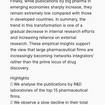
Finally, while publications by big pharma in
emerging economies sharply increase, they
remain extremely low compared with those
in developed countries. In summary, the
trend in this transformation is one of a
gradual decrease in internal research efforts
and increasing reliance on external
research. These empirical insights support
the view that large pharmaceutical firms are
increasingly becoming ‘networks integrators’
rather than the prime locus of drug
discovery.
Highlights
 We analyse the publications by R&D
laboratories of the top 15 pharmaceutical
firms.
 We observe a slow decline in their total