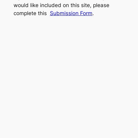
would like included on this site, please
complete this
Submission Form
.