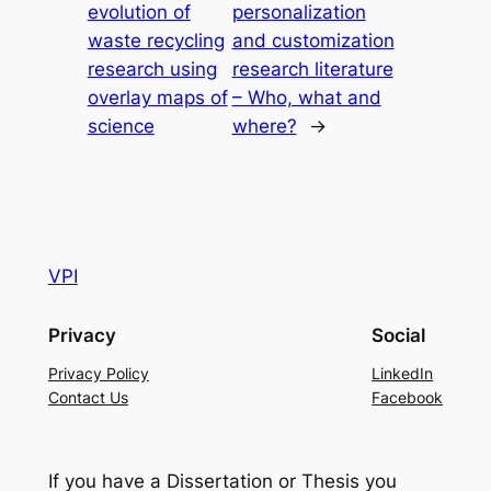
evolution of
personalization
waste recycling
and customization
research using
research literature
overlay maps of
– Who, what and
science
where?
→
VPI
Privacy
Social
Privacy Policy
LinkedIn
Contact Us
Facebook
If you have a Dissertation or Thesis you