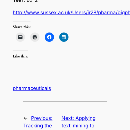
http://www.sussex.ac.uk/Users/ir28/pharma/bigph
Share this:
Like this:
pharmaceuticals
←
Previous:
Next:
Applying
Tracking the
text-mining to