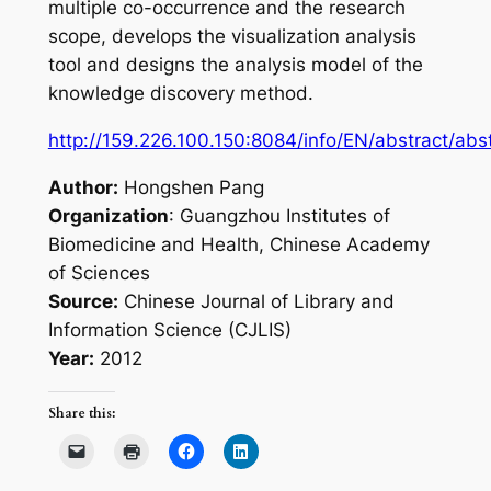
multiple co-occurrence and the research
scope, develops the visualization analysis
tool and designs the analysis model of the
knowledge discovery method.
http://159.226.100.150:8084/info/EN/abstract/ab
Author:
Hongshen Pang
Organization
: Guangzhou Institutes of
Biomedicine and Health, Chinese Academy
of Sciences
Source:
Chinese Journal of Library and
Information Science (CJLIS)
Year:
2012
Share this: