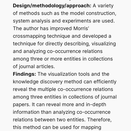
Design/methodology/approach:
A variety
of methods such as the model construction,
system analysis and experiments are used.
The author has improved Morris’
crossmapping technique and developed a
technique for directly describing, visualizing
and analyzing co-occurrence relations
among three or more entities in collections
of journal articles.
Findings:
The visualization tools and the
knowledge discovery method can efficiently
reveal the multiple co-occurrence relations
among three entities in collections of journal
papers. It can reveal more and in-depth
information than analyzing co-occurrence
relations between two entities. Therefore,
this method can be used for mapping