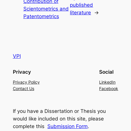
Contribution of
published
Scientometrics and
literature
→
Patentometrics
VPI
Privacy
Social
Privacy Policy
LinkedIn
Contact Us
Facebook
If you have a Dissertation or Thesis you
would like included on this site, please
complete this
Submission Form
.