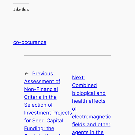
Like this:
co-occurance
←
Previous:
Next:
Assessment of
Combined
Non-Financial
biological and
Criteria in the
health effects
Selection of
of
Investment Projects
electromagnetic
for Seed Capital
fields and other
Funding: the
agents in the