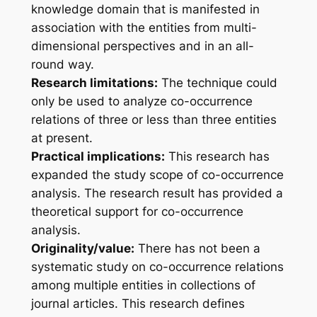
knowledge domain that is manifested in
association with the entities from multi-
dimensional perspectives and in an all-
round way.
Research limitations:
The technique could
only be used to analyze co-occurrence
relations of three or less than three entities
at present.
Practical implications:
This research has
expanded the study scope of co-occurrence
analysis. The research result has provided a
theoretical support for co-occurrence
analysis.
Originality/value:
There has not been a
systematic study on co-occurrence relations
among multiple entities in collections of
journal articles. This research defines