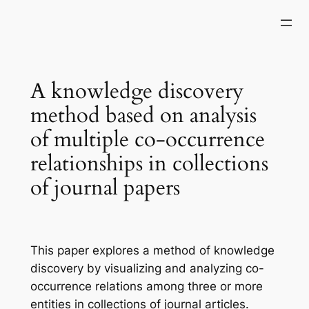
Skip
to
content
A knowledge discovery
method based on analysis
of multiple co-occurrence
relationships in collections
of journal papers
This paper explores a method of knowledge
discovery by visualizing and analyzing co-
occurrence relations among three or more
entities in collections of journal articles.