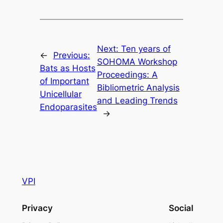
Next:
Ten years of
←
Previous:
SOHOMA Workshop
Bats as Hosts
Proceedings: A
of Important
Bibliometric Analysis
Unicellular
and Leading Trends
Endoparasites
→
VPI
Privacy
Social