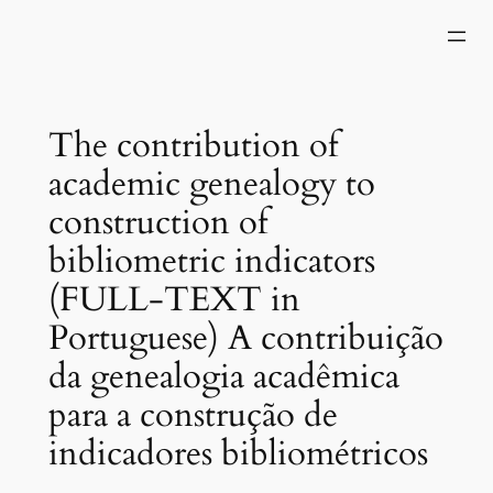
Skip
to
content
The contribution of
academic genealogy to
construction of
bibliometric indicators
(FULL-TEXT in
Portuguese) A contribuição
da genealogia acadêmica
para a construção de
indicadores bibliométricos