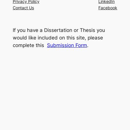
Privacy Policy
LinkedIn
Contact Us
Facebook
If you have a Dissertation or Thesis you
would like included on this site, please
complete this
Submission Form
.