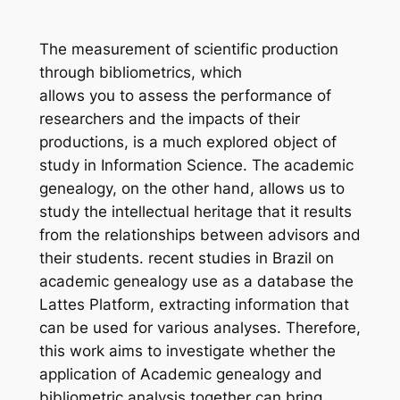
The measurement of scientific production
through bibliometrics, which
allows you to assess the performance of
researchers and the impacts of their
productions, is a much explored object of
study in Information Science. The academic
genealogy, on the other hand, allows us to
study the intellectual heritage that it results
from the relationships between advisors and
their students. recent studies in Brazil on
academic genealogy use as a database the
Lattes Platform, extracting information that
can be used for various analyses. Therefore,
this work aims to investigate whether the
application of Academic genealogy and
bibliometric analysis together can bring