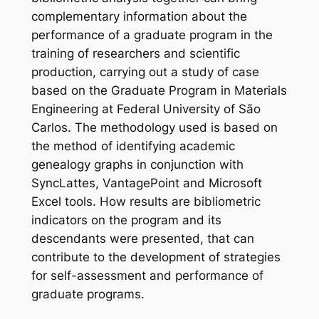
complementary information about the
performance of a graduate program in the
training of researchers and scientific
production, carrying out a study of case
based on the Graduate Program in Materials
Engineering at Federal University of São
Carlos. The methodology used is based on
the method of identifying academic
genealogy graphs in conjunction with
SyncLattes, VantagePoint and Microsoft
Excel tools. How results are bibliometric
indicators on the program and its
descendants were presented, that can
contribute to the development of strategies
for self-assessment and performance of
graduate programs.