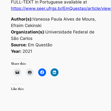
FULL-TEXT in Portuguese available at
https://www.seer.ufrgs.br/EmQuestao/article/vie
Author(s):
Vanessa Paula Alves de Moura,
Efraim Cekinski
Organization(s)
:Universidade Federal de
São Carlos
Source:
Em Questão
Year:
2021
Share this:
Like this: