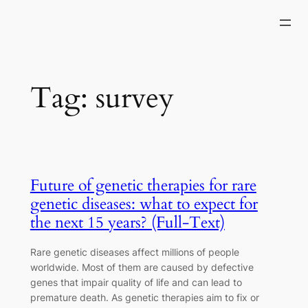
Skip
to
content
Tag:
survey
Future of genetic therapies for rare
genetic diseases: what to expect for
the next 15 years? (Full-Text)
Rare genetic diseases affect millions of people
worldwide. Most of them are caused by defective
genes that impair quality of life and can lead to
premature death. As genetic therapies aim to fix or