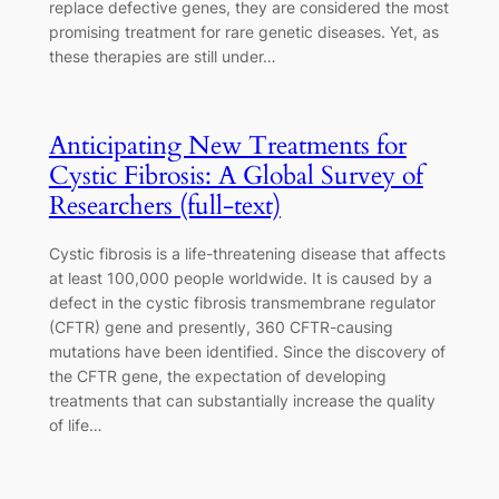
replace defective genes, they are considered the most
promising treatment for rare genetic diseases. Yet, as
these therapies are still under…
Anticipating New Treatments for
Cystic Fibrosis: A Global Survey of
Researchers (full-text)
Cystic fibrosis is a life-threatening disease that affects
at least 100,000 people worldwide. It is caused by a
defect in the cystic fibrosis transmembrane regulator
(CFTR) gene and presently, 360 CFTR-causing
mutations have been identified. Since the discovery of
the CFTR gene, the expectation of developing
treatments that can substantially increase the quality
of life…