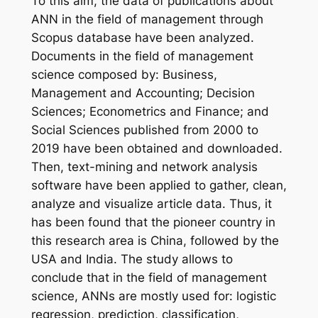
To this aim, the data of publications about
ANN in the field of management through
Scopus database have been analyzed.
Documents in the field of management
science composed by: Business,
Management and Accounting; Decision
Sciences; Econometrics and Finance; and
Social Sciences published from 2000 to
2019 have been obtained and downloaded.
Then, text-mining and network analysis
software have been applied to gather, clean,
analyze and visualize article data. Thus, it
has been found that the pioneer country in
this research area is China, followed by the
USA and India. The study allows to
conclude that in the field of management
science, ANNs are mostly used for: logistic
regression, prediction, classification,