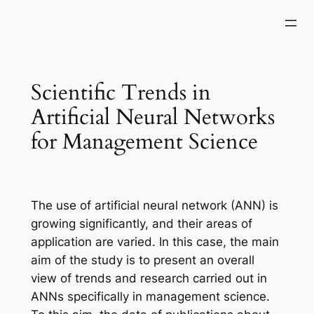
Skip
to
content
Scientific Trends in
Artificial Neural Networks
for Management Science
The use of artificial neural network (ANN) is
growing significantly, and their areas of
application are varied. In this case, the main
aim of the study is to present an overall
view of trends and research carried out in
ANNs specifically in management science.