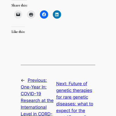
Share this:
Like this:
←
Previous:
Next:
Future of
One-Year In:
genetic therapies
COVID-19
for rare genetic
Research at the
diseases: what to
International
expect for the
Level in CORD-