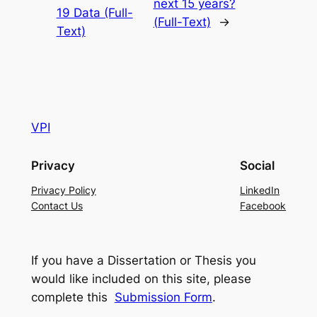
next 15 years?
19 Data (Full-
(Full-Text)
→
Text)
VPI
Privacy
Social
Privacy Policy
LinkedIn
Contact Us
Facebook
If you have a Dissertation or Thesis you
would like included on this site, please
complete this
Submission Form
.