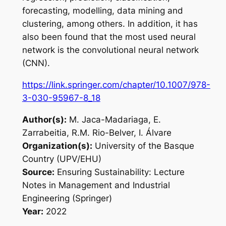
forecasting, modelling, data mining and
clustering, among others. In addition, it has
also been found that the most used neural
network is the convolutional neural network
(CNN).
https://link.springer.com/chapter/10.1007/978-
3-030-95967-8_18
Author(s):
M. Jaca-Madariaga, E.
Zarrabeitia, R.M. Rio-Belver, I. Álvare
Organization(s):
University of the Basque
Country (UPV/EHU)
Source:
Ensuring Sustainability: Lecture
Notes in Management and Industrial
Engineering (Springer)
Year:
2022