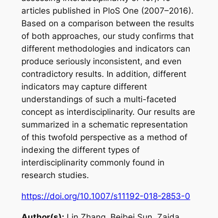
articles published in PloS One (2007–2016).
Based on a comparison between the results
of both approaches, our study confirms that
different methodologies and indicators can
produce seriously inconsistent, and even
contradictory results. In addition, different
indicators may capture different
understandings of such a multi-faceted
concept as interdisciplinarity. Our results are
summarized in a schematic representation
of this twofold perspective as a method of
indexing the different types of
interdisciplinarity commonly found in
research studies.
https://doi.org/10.1007/s11192-018-2853-0
Author(s):
Lin Zhang, Beibei Sun, Zaida