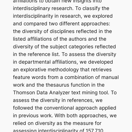
affiliations to obtain new insights into
interdisciplinary research. To classify the
interdisciplinarity in research, we explored
and compared two different approaches:
the diversity of disciplines reflected in the
listed affiliations of the authors and the
diversity of the subject categories reflected
in the reference list. To assess the diversity
in departmental affiliations, we developed
an explorative methodology that retrieves
feature words from a combination of manual
work and the thesaurus function in the
Thomson Data Analyzer text mining tool. To
assess the diversity in references, we
followed the conventional approach applied
in previous work. With both approaches, we
relied on diversity as the measure for
assessing interdisciplinarity of 157,710