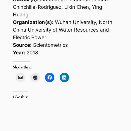
Chinchilla-Rodríguez, Lixin Chen, Ying
Huang
Organization(s):
Wuhan University, North
China University of Water Resources and
Electric Power
Source:
Scientometrics
Year:
2018
Share this:
Like this: