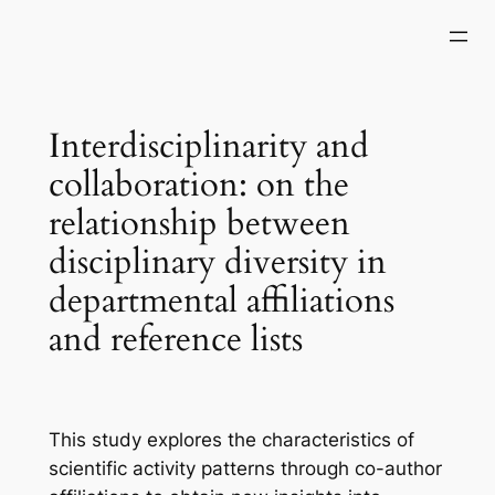
Skip
to
content
Interdisciplinarity and
collaboration: on the
relationship between
disciplinary diversity in
departmental affiliations
and reference lists
This study explores the characteristics of
scientific activity patterns through co-author