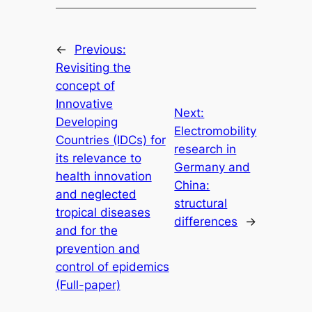
←
Previous:
Revisiting the
concept of
Innovative
Next:
Developing
Electromobility
Countries (IDCs) for
research in
its relevance to
Germany and
health innovation
China:
and neglected
structural
tropical diseases
differences
→
and for the
prevention and
control of epidemics
(Full-paper)