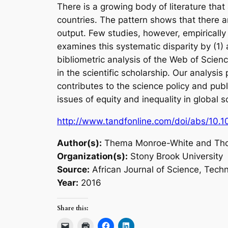
There is a growing body of literature tha
countries. The pattern shows that there a
output. Few studies, however, empirically
examines this systematic disparity by (1)
bibliometric analysis of the Web of Science
in the scientific scholarship. Our analysis
contributes to the science policy and publ
issues of equity and inequality in global s
http://www.tandfonline.com/doi/abs/10
Author(s):
Thema Monroe-White and Th
Organization(s):
Stony Brook University
Source:
African Journal of Science, Tech
Year:
2016
Share this: