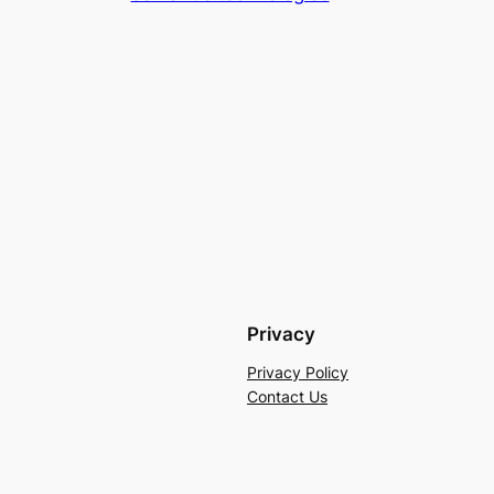
Privacy
Privacy Policy
Contact Us