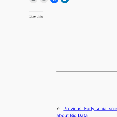
Like this:
←
Previous:
Early social sc
about Big Data