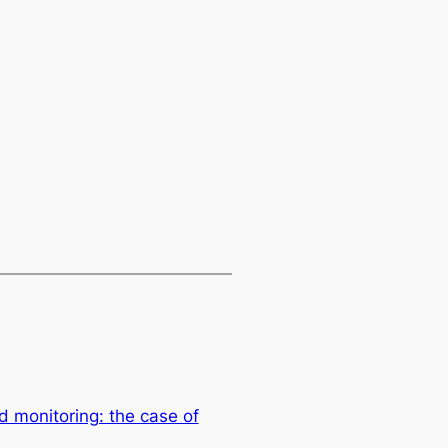
 monitoring: the case of