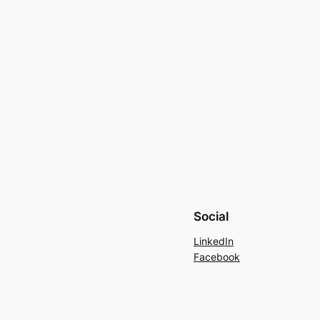
Social
LinkedIn
Facebook