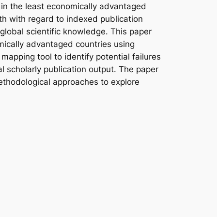
s in the least economically advantaged
th with regard to indexed publication
 global scientific knowledge. This paper
omically advantaged countries using
mapping tool to identify potential failures
bal scholarly publication output. The paper
 methodological approaches to explore