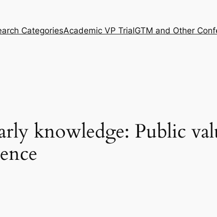
arch Categories
Academic VP Trial
GTM and Other Conf
larly knowledge: Public valu
ience