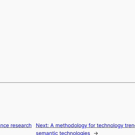
ience research
Next:
A methodology for technology trend
semantic technologies
→