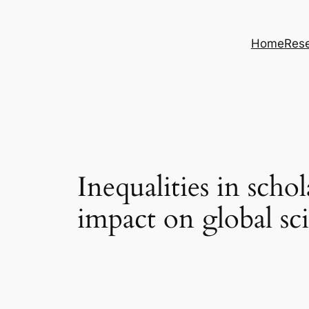
Skip
to
Home
Rese
content
Inequalities in scho
impact on global sc