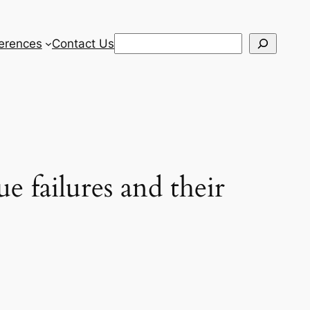
Search
erences
Contact Us
e failures and their