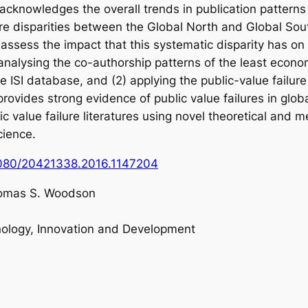
t acknowledges the overall trends in publication pattern
re disparities between the Global North and Global Sou
 assess the impact that this systematic disparity has on
 analysing the co-authorship patterns of the least econ
 ISI database, and (2) applying the public-value failure 
 provides strong evidence of public value failures in glo
ic value failure literatures using novel theoretical and
cience.
.1080/20421338.2016.1147204
omas S. Woodson
nology, Innovation and Development