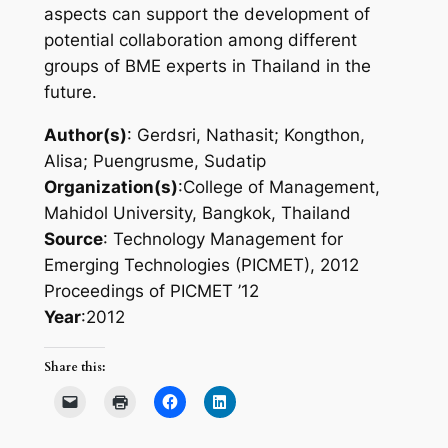
aspects can support the development of
potential collaboration among different
groups of BME experts in Thailand in the
future.
Author(s)
: Gerdsri, Nathasit; Kongthon,
Alisa; Puengrusme, Sudatip
Organization(s)
:College of Management,
Mahidol University, Bangkok, Thailand
Source
: Technology Management for
Emerging Technologies (PICMET), 2012
Proceedings of PICMET ’12
Year
:2012
Share this: