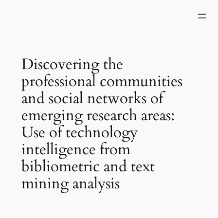
Skip
to
content
Discovering the
professional communities
and social networks of
emerging research areas:
Use of technology
intelligence from
bibliometric and text
mining analysis