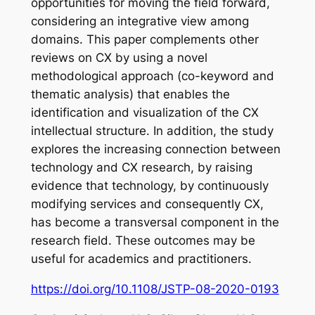
opportunities for moving the field forward,
considering an integrative view among
domains. This paper complements other
reviews on CX by using a novel
methodological approach (co-keyword and
thematic analysis) that enables the
identification and visualization of the CX
intellectual structure. In addition, the study
explores the increasing connection between
technology and CX research, by raising
evidence that technology, by continuously
modifying services and consequently CX,
has become a transversal component in the
research field. These outcomes may be
useful for academics and practitioners.
https://doi.org/10.1108/JSTP-08-2020-0193