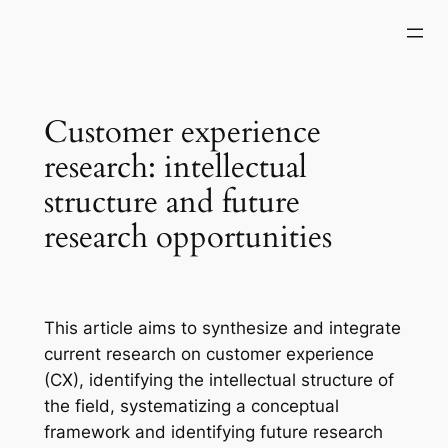
Skip
to
content
Customer experience
research: intellectual
structure and future
research opportunities
This article aims to synthesize and integrate
current research on customer experience
(CX), identifying the intellectual structure of
the field, systematizing a conceptual
framework and identifying future research