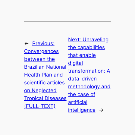
Next:
Unraveling
←
Previous:
the capabilities
Convergences
that enable
between the
digital
Brazilian National
transformation: A
Health Plan and
data-driven
scientific articles
methodology and
on Neglected
the case of
Tropical Diseases
artificial
(FULL-TEXT)
intelligence
→