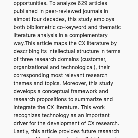
opportunities. To analyze 629 articles
published in peer-reviewed journals in
almost four decades, this study employs
both bibliometric co-keyword and thematic
literature analysis in a complementary
way.This article maps the CX literature by
describing its intellectual structure in terms
of three research domains (customer,
organizational and technological), their
corresponding most relevant research
themes and topics. Moreover, this study
develops a conceptual framework and
research propositions to summarize and
integrate the CX literature. This work
recognizes technology as an important
driver for the development of CX research.
Lastly, this article provides future research