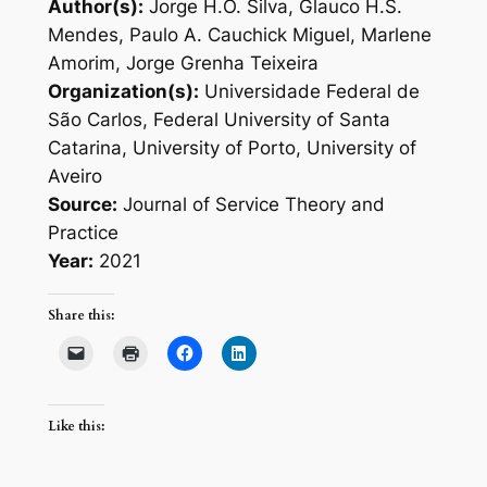
Author(s):
Jorge H.O. Silva, Glauco H.S.
Mendes, Paulo A. Cauchick Miguel, Marlene
Amorim, Jorge Grenha Teixeira
Organization(s):
Universidade Federal de
São Carlos, Federal University of Santa
Catarina, University of Porto, University of
Aveiro
Source:
Journal of Service Theory and
Practice
Year:
2021
Share this:
Like this: