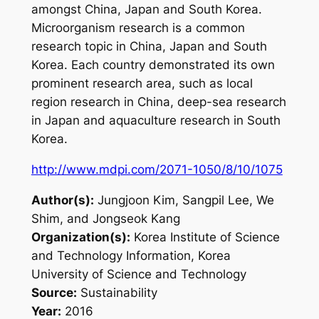
amongst China, Japan and South Korea.
Microorganism research is a common
research topic in China, Japan and South
Korea. Each country demonstrated its own
prominent research area, such as local
region research in China, deep-sea research
in Japan and aquaculture research in South
Korea.
http://www.mdpi.com/2071-1050/8/10/1075
Author(s):
Jungjoon Kim, Sangpil Lee, We
Shim, and Jongseok Kang
Organization(s):
Korea Institute of Science
and Technology Information, Korea
University of Science and Technology
Source:
Sustainability
Year:
2016