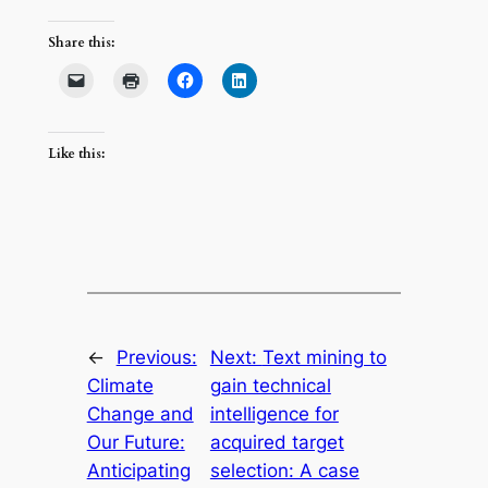
Share this:
Like this:
←
Previous:
Next:
Text mining to
Climate
gain technical
Change and
intelligence for
Our Future:
acquired target
Anticipating
selection: A case