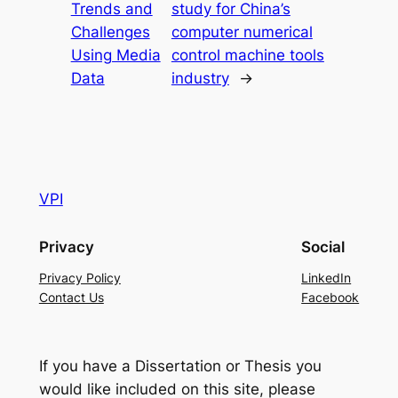
Trends and
study for China’s
Challenges
computer numerical
Using Media
control machine tools
Data
industry
→
VPI
Privacy
Social
Privacy Policy
LinkedIn
Contact Us
Facebook
If you have a Dissertation or Thesis you
would like included on this site, please