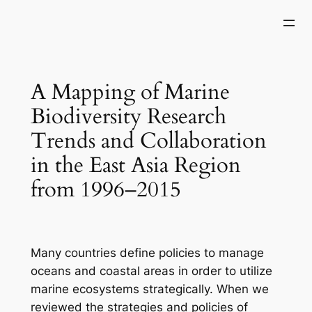
Skip
to
content
A Mapping of Marine
Biodiversity Research
Trends and Collaboration
in the East Asia Region
from 1996–2015
Many countries define policies to manage
oceans and coastal areas in order to utilize
marine ecosystems strategically. When we
reviewed the strategies and policies of