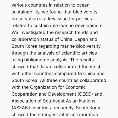
various countries in relation to ocean
sustainability, we found that biodiversity
preservation is a key issue for policies
related to sustainable marine development.
We investigated the research trends and
collaboration status of China, Japan and
South Korea regarding marine biodiversity
through the analysis of scientific articles
using bibliometric analysis. The results
showed that Japan collaborated the most
with other countries compared to China and
South Korea. All three countries collaborated
with the Organization for Economic
Cooperation and Development (OECD) and
Association of Southeast Asian Nations
(ASEAN) countries frequently. South Korea
showed the strongest inter-collaboration