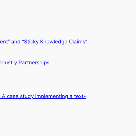
sient” and “Sticky Knowledge Claims”
ndustry Partnerships
es? A case study implementing a text-