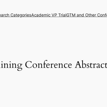
arch Categories
Academic VP Trial
GTM and Other Conf
ning Conference Abstract