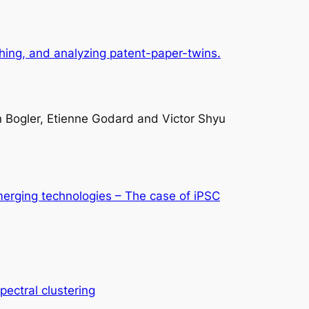
tching, and analyzing patent-paper-twins.
n Bogler, Etienne Godard and Victor Shyu
merging technologies – The case of iPSC
pectral clustering