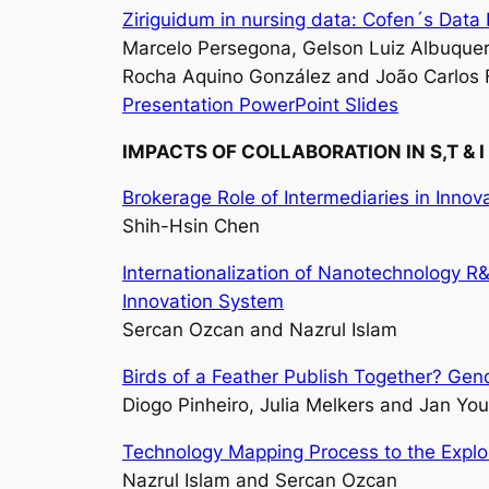
Ziriguidum in nursing data: Cofen´s Dat
Marcelo Persegona, Gelson Luiz Albuquer
Rocha Aquino González and João Carlos 
Presentation PowerPoint Slides
IMPACTS OF COLLABORATION IN S,T & I
Brokerage Role of Intermediaries in Inno
Shih-Hsin Chen
Internationalization of Nanotechnology R
Innovation System
Sercan Ozcan and Nazrul Islam
Birds of a Feather Publish Together? Gen
Diogo Pinheiro, Julia Melkers and Jan You
Technology Mapping Process to the Explo
Nazrul Islam and Sercan Ozcan