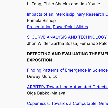
Li Tang, Philip Shapira and Jan Youtie
Impacts of an Interdisciplinary Research C
Pamela Bishop
Presentation
PowerPoint Slides
S-CURVE ANALYSIS AND TECHNOLOGY LIFE C
Jhon Wilder Zartha Sossa, Fernando Palop
DETECTING AND EVALUATING THE EMER
EXPOSITION
Finding Patterns of Emergence in Scienc
Dewey Murdick
ARBITER: Toward the Automated Detection
Olga Babko-Malaya
Copernicus: Towards a Computable, Gene