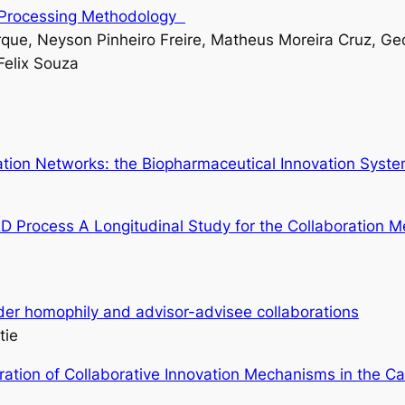
a Processing Methodology
que, Neyson Pinheiro Freire, Matheus Moreira Cruz, Ged
Felix Souza
vation Networks: the Biopharmaceutical Innovation Syst
&D Process A Longitudinal Study for the Collaboration
der homophily and advisor-advisee collaborations
tie
ration of Collaborative Innovation Mechanisms in the 