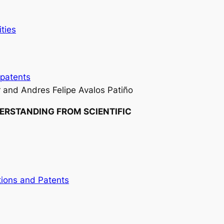
ities
patents
 and Andres Felipe Avalos Patiño
DERSTANDING FROM SCIENTIFIC
tions and Patents