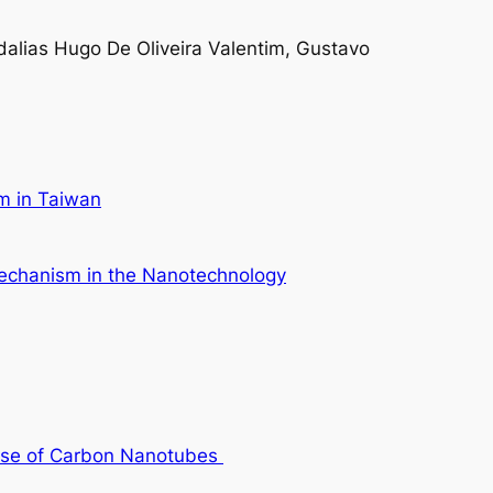
alias Hugo De Oliveira Valentim, Gustavo
em in Taiwan
 Mechanism in the Nanotechnology
Case of Carbon Nanotubes