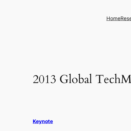
Skip
to
Home
Rese
content
2013 Global TechMi
Keynote