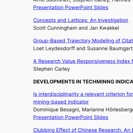
Presentation PowerPoint Slides
Concepts and Lattices: An Investigation
Scott Cunningham and Jan Kwakkel
Group-Based Trajectory Modeling of Citati
Loet Leydesdorff and Susanne Baumgart
A Research Value Responsiveness Index fo
Stephen Carley
DEVELOPMENTS IN TECHMINNG INDIC
Is interdisciplinarity a relevant criterion
mining-based indicator
Dominique Besagni, Marianne Hörlesberger
Presentation PowerPoint Slides
Clubbing Effect of Chinese Research: An 