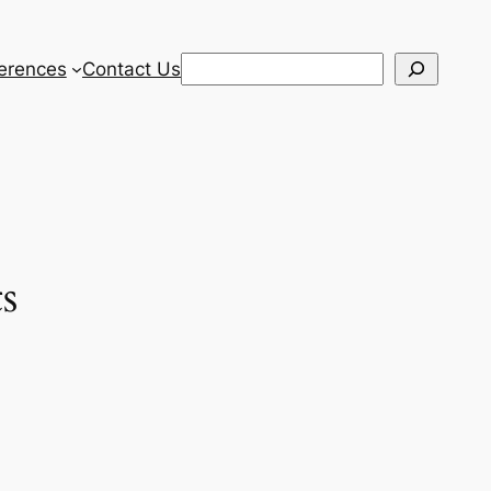
Search
erences
Contact Us
s