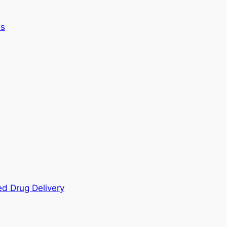
es
ed Drug Delivery