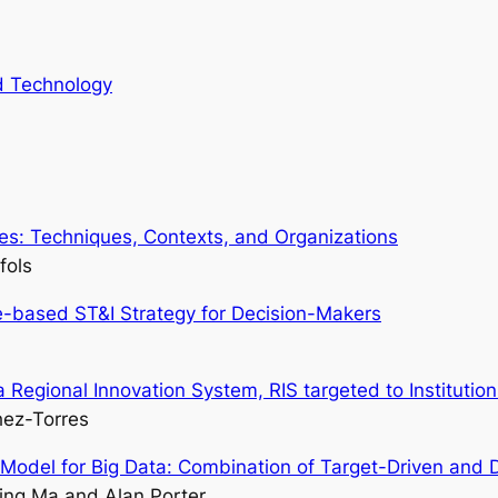
nd Technology
res: Techniques, Contexts, and Organizations
fols
-based ST&I Strategy for Decision-Makers
 Regional Innovation System, RIS targeted to Institutio
hez-Torres
n Model for Big Data: Combination of Target-Driven and
ing Ma and Alan Porter