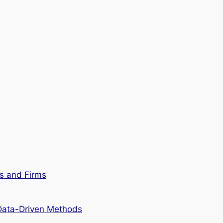
ns and Firms
 Data-Driven Methods