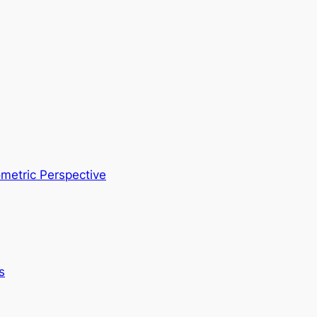
metric Perspective
s