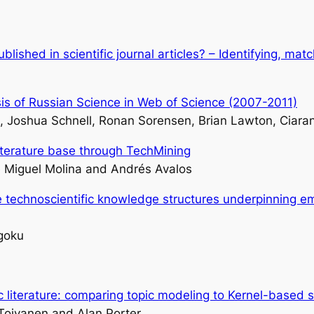
blished in scientific journal articles? – Identifying, ma
is of Russian Science in Web of Science (2007-2011)
, Joshua Schnell, Ronan Sorensen, Brian Lawton, Ciara
iterature base through TechMining
e Miguel Molina and Andrés Avalos
e technoscientific knowledge structures underpinning e
goku
fic literature: comparing topic modeling to Kernel-based s
Toivanen and Alan Porter