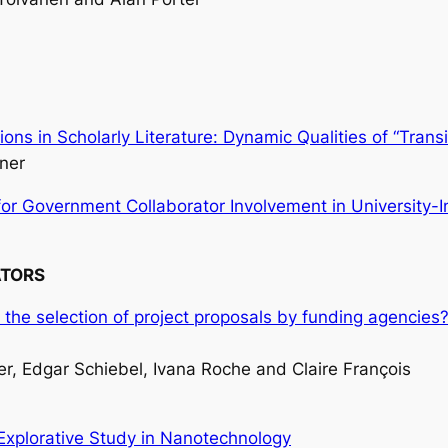
ons in Scholarly Literature: Dynamic Qualities of “Tran
ner
r Government Collaborator Involvement in University-I
ATORS
 for the selection of project proposals by funding agenci
, Edgar Schiebel, Ivana Roche and Claire François
Explorative Study in Nanotechnology