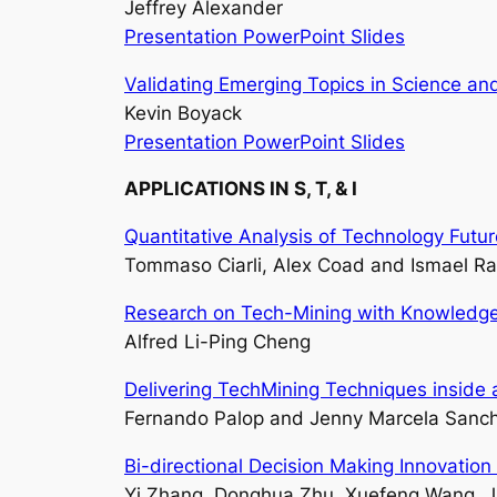
Jeffrey Alexander
Presentation PowerPoint Slides
Validating Emerging Topics in Science a
Kevin Boyack
Presentation PowerPoint Slides
APPLICATIONS IN S, T, & I
Quantitative Analysis of Technology Futu
Tommaso Ciarli, Alex Coad and Ismael Ra
Research on Tech-Mining with Knowledge
Alfred Li-Ping Cheng
Delivering TechMining Techniques inside a
Fernando Palop and Jenny Marcela Sanc
Bi-directional Decision Making Innovatio
Yi Zhang, Donghua Zhu, Xuefeng Wang, J