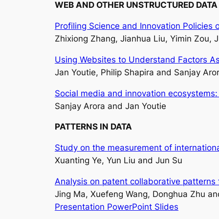
WEB AND OTHER UNSTRUCTURED DATA
Profiling Science and Innovation Polici
Zhixiong Zhang, Jianhua Liu, Yimin Zou, J
Using Websites to Understand Factors A
Jan Youtie, Philip Shapira and Sanjay Aro
Social media and innovation ecosystems:
Sanjay Arora and Jan Youtie
PATTERNS IN DATA
Study on the measurement of internationa
Xuanting Ye, Yun Liu and Jun Su
Analysis on patent collaborative pattern
Jing Ma, Xuefeng Wang, Donghua Zhu an
Presentation PowerPoint Slides