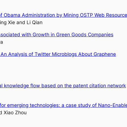
es of Obama Administration by Mining OSTP Web Resourc
ing Xie and Li Qian
ssociated with Growth in Green Goods Companies
ra
 An Analysis of Twitter Microblogs About Graphene
l knowledge flow based on the patent citation network
s for emerging technologies: a case study of Nano-Enabl
d Xiao Zhou