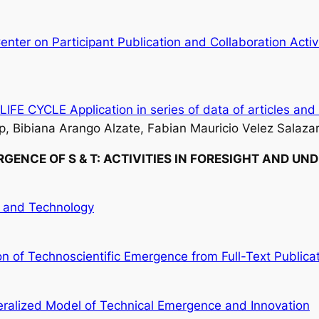
enter on Participant Publication and Collaboration Activ
YCLE Application in series of data of articles and 
, Bibiana Arango Alzate, Fabian Mauricio Velez Salazar
GENCE OF S & T:
ACTIVITIES IN FORESIGHT AND UN
e and Technology
 of Technoscientific Emergence from Full-Text Publica
ralized Model of Technical Emergence and Innovation