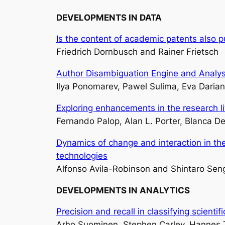
DEVELOPMENTS IN DATA
Is the content of academic patents also pu
Friedrich Dornbusch and Rainer Frietsch
Author Disambiguation Engine and Analys
Ilya Ponomarev, Pawel Sulima, Eva Darian
Exploring enhancements in the research l
Fernando Palop, Alan L. Porter, Blanca D
Dynamics of change and interaction in th
technologies
Alfonso Avila-Robinson and Shintaro Sen
DEVELOPMENTS IN ANALYTICS
Precision and recall in classifying scienti
Arho Suominen, Stephen Carley, Hannes 