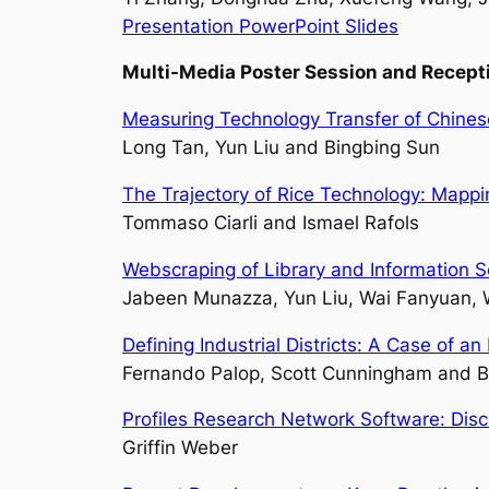
Presentation PowerPoint Slides
Multi-Media Poster Session
and Recept
Measuring Technology Transfer of Chinese
Long Tan, Yun Liu and Bingbing Sun
The Trajectory of Rice Technology: Mappi
Tommaso Ciarli and Ismael Rafols
Webscraping of Library and Information 
Jabeen Munazza, Yun Liu, Wai Fanyuan,
Defining Industrial Districts: A Case of 
Fernando Palop, Scott Cunningham and B
Profiles Research Network Software: Disco
Griffin Weber