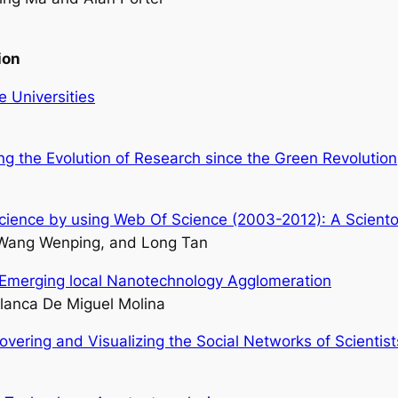
ion
 Universities
ng the Evolution of Research since the Green Revolution
Science by using Web Of Science (2003-2012): A Sciento
 Wang Wenping, and Long Tan
an Emerging local Nanotechnology Agglomeration
lanca De Miguel Molina
vering and Visualizing the Social Networks of Scientist