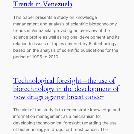
Trends in Venezuela
This paper presents a study on knowledge
management and analysis of scientific biotechnology
trends in Venezuela, providing an overview of the
science profile as well as regional development and its
relation to issues of topics covered by Biotechnology
based on the analysis of scientific publications for the
period of 1995 to 2010.
Technological foresight—the use of
biotechnology in the development of
new drugs against breast cancer
The aim of the study is to demonstrate knowledge and
information management as a mechanism for
developing technological foresight regarding the use
of biotechnology in drugs for breast cancer. The