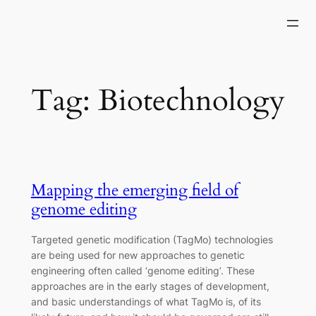
Skip
to
content
Tag:
Biotechnology
Mapping the emerging field of
genome editing
Targeted genetic modification (TagMo) technologies
are being used for new approaches to genetic
engineering often called ‘genome editing’. These
approaches are in the early stages of development,
and basic understandings of what TagMo is, of its