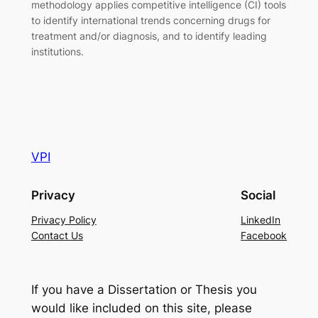
methodology applies competitive intelligence (CI) tools
to identify international trends concerning drugs for
treatment and/or diagnosis, and to identify leading
institutions.
VPI
Privacy
Social
Privacy Policy
LinkedIn
Contact Us
Facebook
If you have a Dissertation or Thesis you
would like included on this site, please