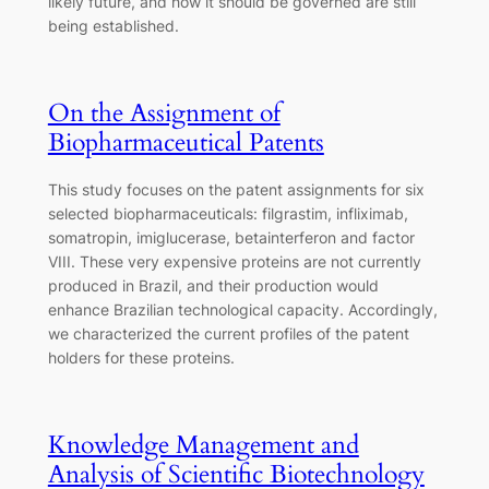
likely future, and how it should be governed are still
being established.
On the Assignment of
Biopharmaceutical Patents
This study focuses on the patent assignments for six
selected biopharmaceuticals: filgrastim, infliximab,
somatropin, imiglucerase, betainterferon and factor
VIII. These very expensive proteins are not currently
produced in Brazil, and their production would
enhance Brazilian technological capacity. Accordingly,
we characterized the current profiles of the patent
holders for these proteins.
Knowledge Management and
Analysis of Scientific Biotechnology