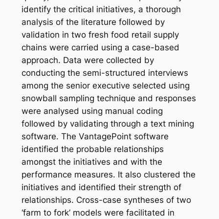
identify the critical initiatives, a thorough
analysis of the literature followed by
validation in two fresh food retail supply
chains were carried using a case-based
approach. Data were collected by
conducting the semi-structured interviews
among the senior executive selected using
snowball sampling technique and responses
were analysed using manual coding
followed by validating through a text mining
software. The VantagePoint software
identified the probable relationships
amongst the initiatives and with the
performance measures. It also clustered the
initiatives and identified their strength of
relationships. Cross-case syntheses of two
‘farm to fork’ models were facilitated in