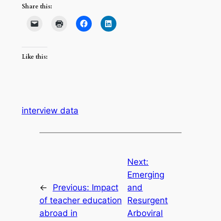
Share this:
Like this:
interview data
Next:
Emerging
←
Previous:
Impact
and
of teacher education
Resurgent
abroad in
Arboviral