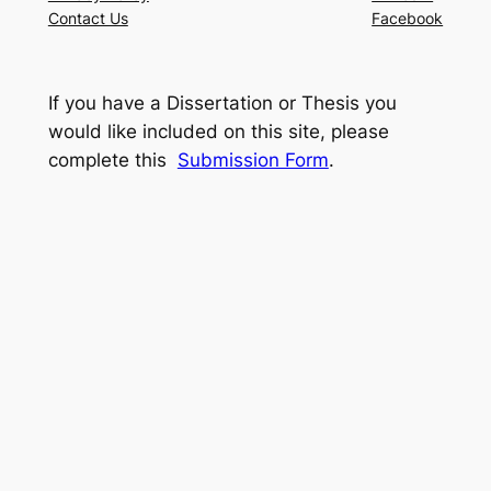
Contact Us
Facebook
If you have a Dissertation or Thesis you
would like included on this site, please
complete this
Submission Form
.