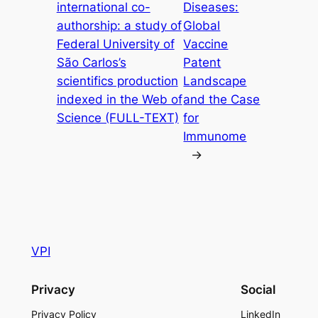
international co-
Diseases:
authorship: a study of
Global
Federal University of
Vaccine
São Carlos’s
Patent
scientifics production
Landscape
indexed in the Web of
and the Case
Science (FULL-TEXT)
for
Immunome
→
VPI
Privacy
Social
Privacy Policy
LinkedIn