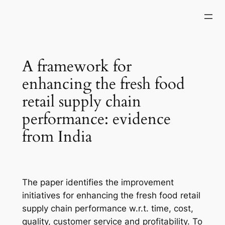
Skip
to
content
A framework for
enhancing the fresh food
retail supply chain
performance: evidence
from India
The paper identifies the improvement
initiatives for enhancing the fresh food retail
supply chain performance w.r.t. time, cost,
quality, customer service and profitability. To