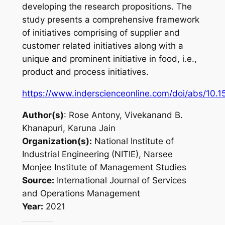
developing the research propositions. The
study presents a comprehensive framework
of initiatives comprising of supplier and
customer related initiatives along with a
unique and prominent initiative in food, i.e.,
product and process initiatives.
https://www.inderscienceonline.com/doi/abs/10.
Author(s)
: Rose Antony, Vivekanand B.
Khanapuri, Karuna Jain
Organization(s):
National Institute of
Industrial Engineering (NITIE), Narsee
Monjee Institute of Management Studies
Source:
International Journal of Services
and Operations Management
Year:
2021