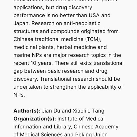
applications, but drug discovery
performance is no better than USA and
Japan. Research on anti-neoplastic
structures and compounds originated from
Chinese traditional medicine (TCM),
medicinal plants, herbal medicine and
marine NPs are major research topics in the
recent 10 years. There still exits translational
gap between basic research and drug
discovery. Translational research should be
undertaken to strengthen the applicability of
NPs.
Author(s):
Jian Du and Xiaoli L Tang
Organization(s):
Institute of Medical
Information and Library, Chinese Academy
of Medical Sciences and Peking Union