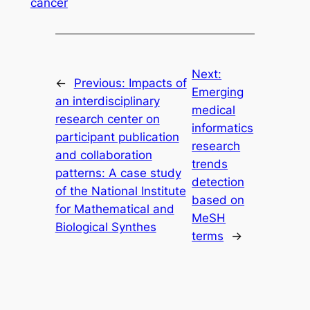
cancer
Next:
←
Previous:
Impacts of
Emerging
an interdisciplinary
medical
research center on
informatics
participant publication
research
and collaboration
trends
patterns: A case study
detection
of the National Institute
based on
for Mathematical and
MeSH
Biological Synthes
terms
→