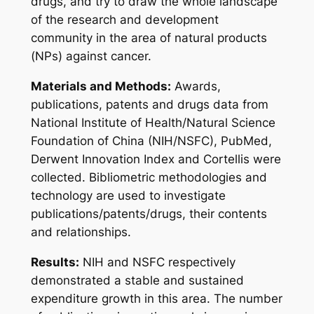
drugs, and try to draw the whole landscape
of the research and development
community in the area of natural products
(NPs) against cancer.
Materials and Methods:
Awards,
publications, patents and drugs data from
National Institute of Health/Natural Science
Foundation of China (NIH/NSFC), PubMed,
Derwent Innovation Index and Cortellis were
collected. Bibliometric methodologies and
technology are used to investigate
publications/patents/drugs, their contents
and relationships.
Results:
NIH and NSFC respectively
demonstrated a stable and sustained
expenditure growth in this area. The number