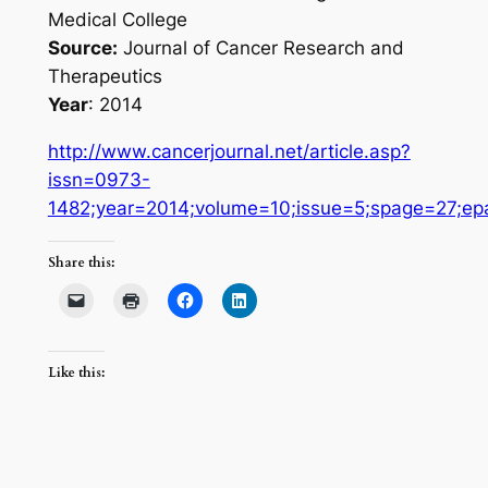
Medical College
Source:
Journal of Cancer Research and
Therapeutics
Year
: 2014
http://www.cancerjournal.net/article.asp?
issn=0973-
1482;year=2014;volume=10;issue=5;spage=27;ep
Share this:
Like this: