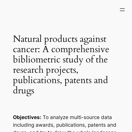
Skip
to
content
Natural products against
cancer: A comprehensive
bibliometric study of the
research projects,
publications, patents and
drugs
Objectives:
To analyze multi-source data
including awards, publications, patents and