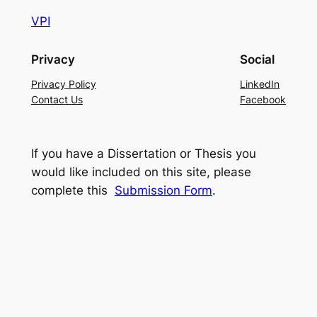
VPI
Privacy
Social
Privacy Policy
LinkedIn
Contact Us
Facebook
If you have a Dissertation or Thesis you
would like included on this site, please
complete this
Submission Form
.