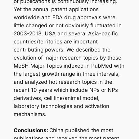
of publications is continuously increasing.
Yet the annual patent applications
worldwide and FDA drug approvals were
little changed or not obviously fluctuated in
2003-2013. USA and several Asia-pacific
countries/territories are important
contributing powers. We described the
evolution of major research topics by those
MeSH Major Topics indexed in PubMed with
the largest growth range in three intervals,
and analyzed hot research topics in the
recent 10 years which include NPs or NPs
derivatives, cell line/animal model,
laboratory technologies and activation
mechanisms.
Conclusions:
China published the most
publications and received the most patent