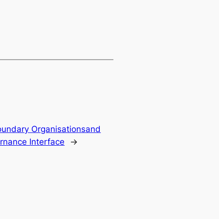
Boundary Organisationsand
nance Interface
→