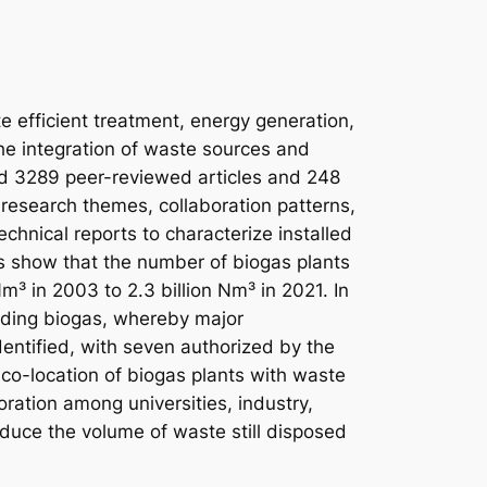
te efficient treatment, energy generation,
the integration of waste sources and
ed 3289 peer-reviewed articles and 248
research themes, collaboration patterns,
chnical reports to characterize installed
s show that the number of biogas plants
m³ in 2003 to 2.3 billion Nm³ in 2021. In
ading biogas, whereby major
ntified, with seven authorized by the
co-location of biogas plants with waste
ration among universities, industry,
educe the volume of waste still disposed