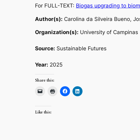
For FULL-TEXT:
Biogas upgrading to biome
Author(s):
Carolina da Silveira Bueno, Jo
Organization(s):
University of Campinas
Source:
Sustainable Futures
Year:
2025
Share this:
Like this: