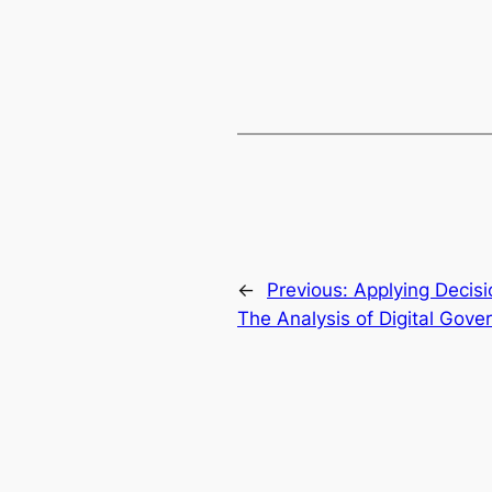
←
Previous:
Applying Decisi
The Analysis of Digital Gov