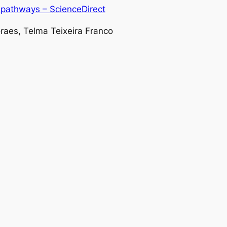
l pathways – ScienceDirect
oraes, Telma Teixeira Franco