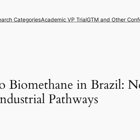
arch Categories
Academic VP Trial
GTM and Other Conf
o Biomethane in Brazil: N
ndustrial Pathways