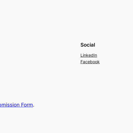
Social
LinkedIn
Facebook
bmission Form
.