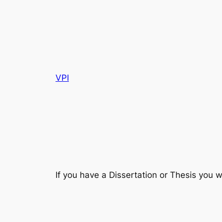
VPI
If you have a Dissertation or Thesis you w