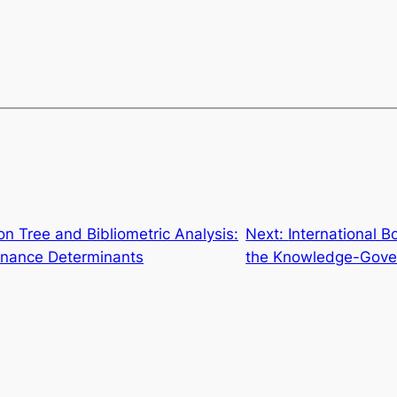
on Tree and Bibliometric Analysis:
Next:
International 
ernance Determinants
the Knowledge-Gover