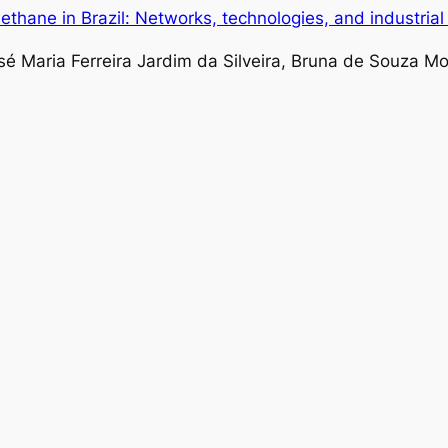
thane in Brazil: Networks, technologies, and industria
sé Maria Ferreira Jardim da Silveira, Bruna de Souza M