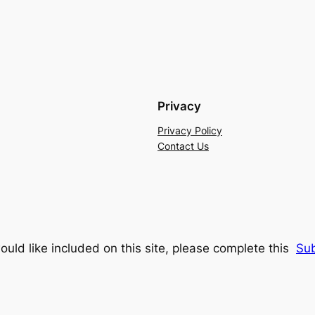
Privacy
Privacy Policy
Contact Us
ould like included on this site, please complete this
Su