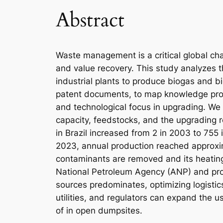
Abstract
Waste management is a critical global chal
and value recovery. This study analyzes th
industrial plants to produce biogas and 
patent documents, to map knowledge produ
and technological focus in upgrading. We t
capacity, feedstocks, and the upgrading 
in Brazil increased from 2 in 2003 to 755 
2023, annual production reached approxim
contaminants are removed and its heating
National Petroleum Agency (ANP) and proje
sources predominates, optimizing logistic
utilities, and regulators can expand the 
of in open dumpsites.