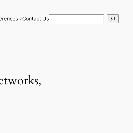
Search
erences
Contact Us
etworks,