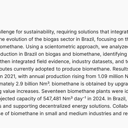
lenge for sustainability, requiring solutions that integra
e evolution of the biogas sector in Brazil, focusing on 
biomethane. Using a scientometric approach, we analyz
ction in Brazil on biogas and biomethane, identifying 
hen integrated field evidence, industry datasets, and te
routes currently adopted to produce biomethane. Result
in 2021, with annual production rising from 1.09 million N
ately 2.9 billion Nm³. biomethane is obtained by upgr
 value increases. Seventeen biomethane plants were ide
cted capacity of 547,481 Nm³ day⁻¹ in 2024. In Brazil, 
s and supporting decentralized energy solutions. Collabo
use of biomethane in small and medium industries and r