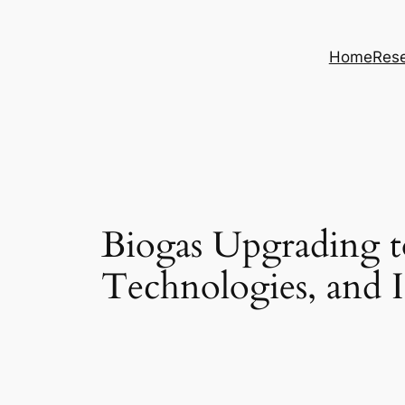
Skip
to
Home
Rese
content
Biogas Upgrading t
Technologies, and I