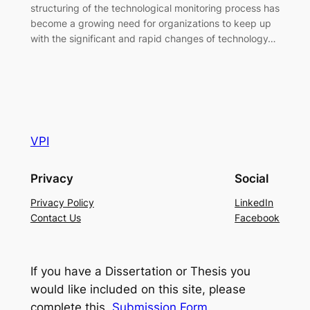
structuring of the technological monitoring process has
become a growing need for organizations to keep up
with the significant and rapid changes of technology…
VPI
Privacy
Social
Privacy Policy
LinkedIn
Contact Us
Facebook
If you have a Dissertation or Thesis you
would like included on this site, please
complete this
Submission Form
.