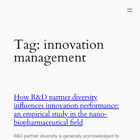
Skip
to
content
Tag:
innovation
management
How R&D partner diversity
influences innovation performance:
an empirical study in the nano-
biopharmaceutical field
R&D partner diversity is generally acknowledged to