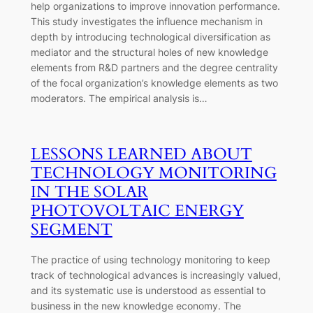
help organizations to improve innovation performance.
This study investigates the influence mechanism in
depth by introducing technological diversification as
mediator and the structural holes of new knowledge
elements from R&D partners and the degree centrality
of the focal organization’s knowledge elements as two
moderators. The empirical analysis is…
LESSONS LEARNED ABOUT
TECHNOLOGY MONITORING
IN THE SOLAR
PHOTOVOLTAIC ENERGY
SEGMENT
The practice of using technology monitoring to keep
track of technological advances is increasingly valued,
and its systematic use is understood as essential to
business in the new knowledge economy. The